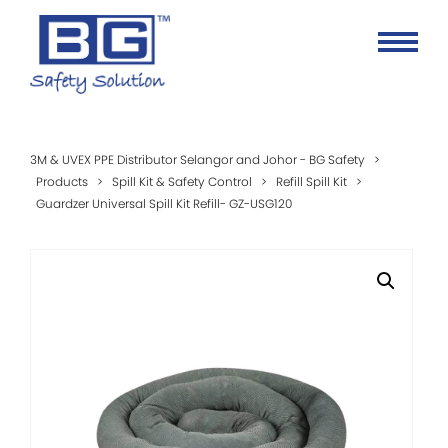
3M & UVEX PPE Distributor Selangor and Johor - BG Safety
>
Products
>
Spill Kit & Safety Control
>
Refill Spill Kit
>
Guardzer Universal Spill Kit Refill- GZ-USG120