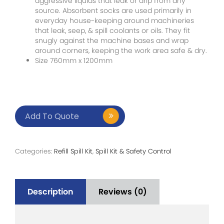
aggressive liquids that leak or drip from any
source. Absorbent socks are used primarily in
everyday house-keeping around machineries
that leak, seep, & spill coolants or oils. They fit
snugly against the machine bases and wrap
around corners, keeping the work area safe & dry.
Size 760mm x 1200mm
Add To Quote
Categories:
Refill Spill Kit
,
Spill Kit & Safety Control
Description
Reviews (0)