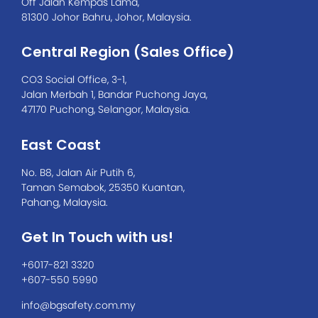
Off Jalan Kempas Lama,
81300 Johor Bahru, Johor, Malaysia.
Central Region (Sales Office)
CO3 Social Office, 3-1,
Jalan Merbah 1, Bandar Puchong Jaya,
47170 Puchong, Selangor, Malaysia.
East Coast
No. B8, Jalan Air Putih 6,
Taman Semabok, 25350 Kuantan,
Pahang, Malaysia.
Get In Touch with us!
+6017-821 3320
+607-550 5990
info@bgsafety.com.my