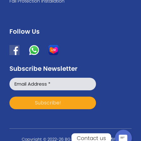
Fall Protection Installation
Follow Us
Subscribe Newsletter
WhatsApp
Facebook Messenger
Contact us
Copyright © 2022-26 BG Safety Solution Sdn Bhd