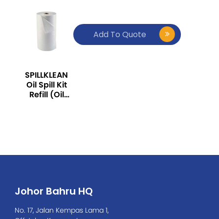
Add To Quote
SPILLKLEAN
Oil Spill Kit
Refill (Oil
Absorbent
Roll, Large
Size: 50M x
1M)
Johor Bahru HQ
No. 17, Jalan Kempas Lama 1,