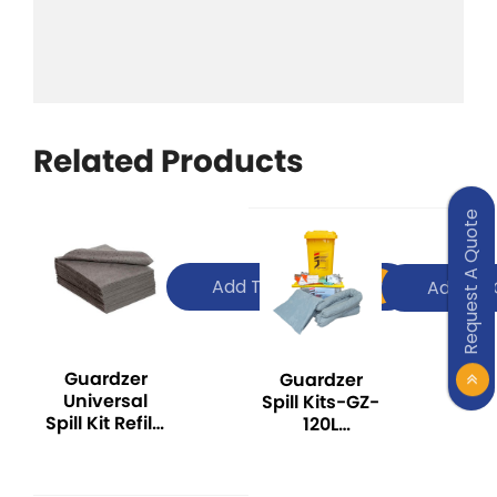
Related Products
Request A Quote
Add To Quote
Add To 
Guardzer
Guardzer
Universal
Spill Kits-GZ-
Spill Kit Refill-
120L
GZ-UPG200
UNIVERSAL