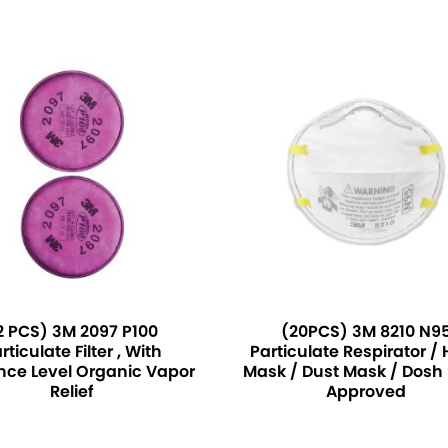
2 PCS) 3M 2097 P100
(20PCS) 3M 8210 N9
rticulate Filter , With
Particulate Respirator /
nce Level Organic Vapor
Mask / Dust Mask / Dosh 
Relief
Approved