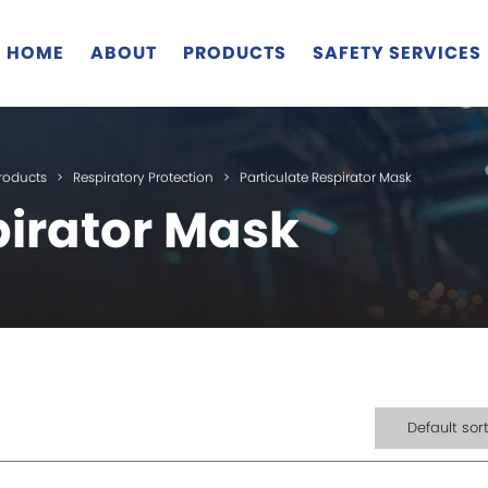
HOME
ABOUT
PRODUCTS
SAFETY SERVICES
roducts
>
Respiratory Protection
>
Particulate Respirator Mask
pirator Mask
Default sor