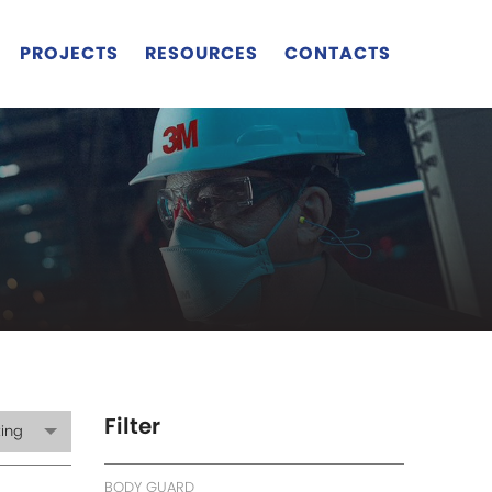
PROJECTS
RESOURCES
CONTACTS
Filter
ting
BODY GUARD