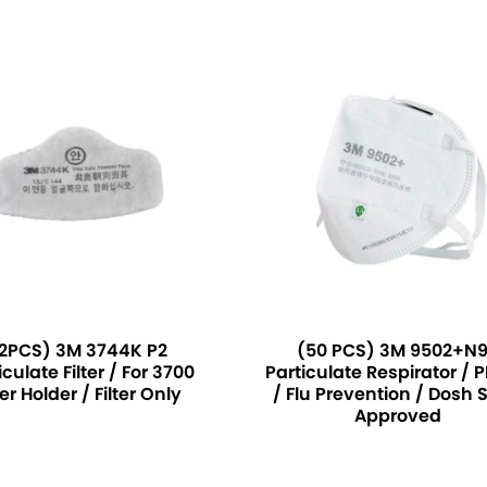
2PCS) 3M 3744K P2
(50 PCS) 3M 9502+N
iculate Filter / For 3700
Particulate Respirator / 
ter Holder / Filter Only
/ Flu Prevention / Dosh 
Approved