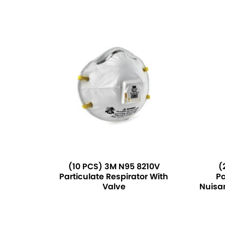
(10 PCS) 3M N95 8210V
(
Particulate Respirator With
Pa
Valve
Nuisa