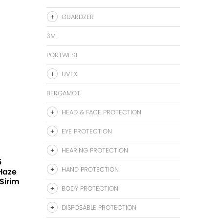
GUARDZER
3M
PORTWEST
UVEX
BERGAMOT
HEAD & FACE PROTECTION
EYE PROTECTION
HEARING PROTECTION
5
HAND PROTECTION
 Haze
Sirim
BODY PROTECTION
DISPOSABLE PROTECTION