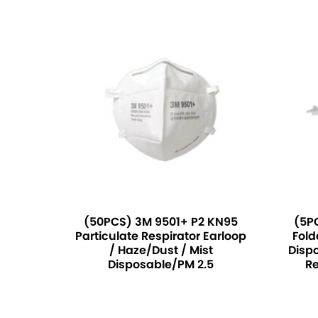
(50PCS) 3M 9501+ P2 KN95
(5P
Particulate Respirator Earloop
Fold
/ Haze/Dust / Mist
Dispo
Disposable/PM 2.5
Re