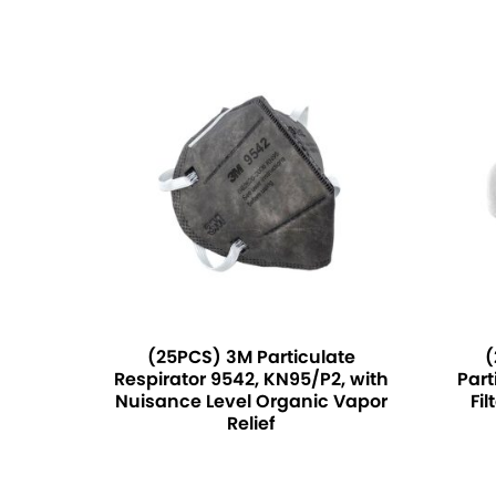
(25PCS) 3M Particulate
(
Respirator 9542, KN95/P2, with
Part
Nuisance Level Organic Vapor
Fil
Relief