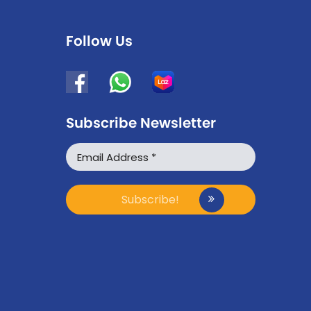
Follow Us
Subscribe Newsletter
WhatsApp