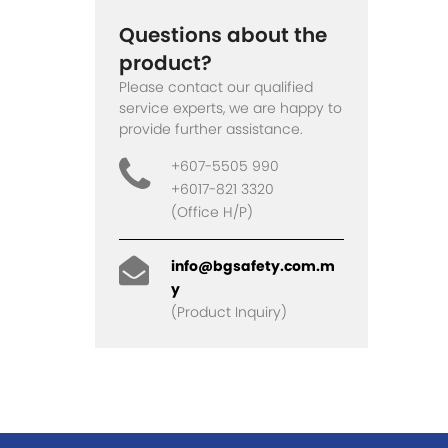
Questions about the
product?
Please contact our qualified
service experts, we are happy to
provide further assistance.
+607-5505 990
+6017-821 3320
(Office H/P)
info@bgsafety.com.m
y
(Product Inquiry)