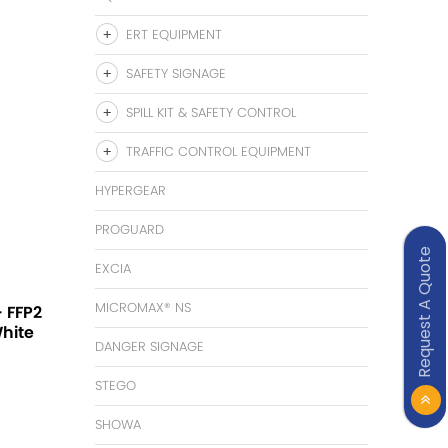
ERT EQUIPMENT
SAFETY SIGNAGE
SPILL KIT & SAFETY CONTROL
TRAFFIC CONTROL EQUIPMENT
HYPERGEAR
PROGUARD
Request A Quote
EXCIA
MICROMAX® NS
 FFP2
White
DANGER SIGNAGE
STEGO
SHOWA