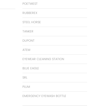
POETWEST
RUBBEREX
STEEL HORSE
TANKER
DUPONT
ATEM
EYEWEAR CLEANING STATION
BLUE EAGLE
SRL
PLUM
EMERGENCY EYEWASH BOTTLE