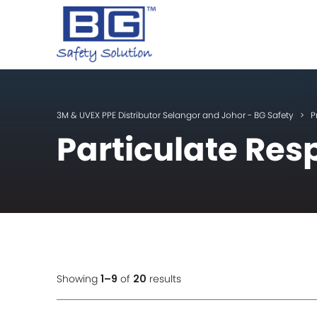
3M & UVEX PPE Distributor Selangor and Johor - BG Safety
>
P
Particulate Res
Showing
1–9
of
20
results