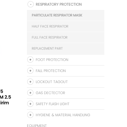
RESPIRATORY PROTECTION
PARTICULATE RESPIRATOR MASK
HALF FACE RESPIRATOR
FULL FACE RESPIRATOR
REPLACEMENT PART
FOOT PROTECTION
FALL PROTECTION
LOCKOUT TAGOUT
95
GAS DECTECTOR
PM 2.5
Sirim
SAFETY FLASH LIGHT
HYGIENE & MATERIAL HANDLING
EQUIPMENT