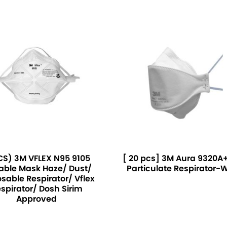
CS) 3M VFLEX N95 9105
[ 20 pcs] 3M Aura 9320A+
able Mask Haze/ Dust/
Particulate Respirator-
sable Respirator/ Vflex
spirator/ Dosh Sirim
Approved