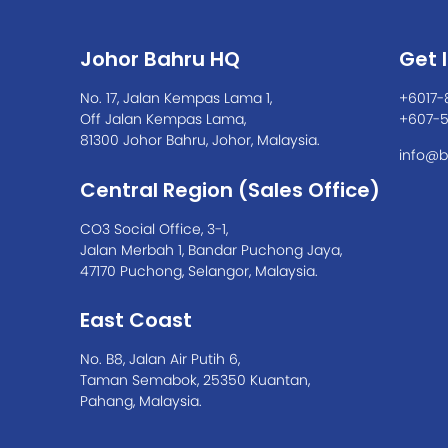
Johor Bahru HQ
Get 
No. 17, Jalan Kempas Lama 1,
+6017-
Off Jalan Kempas Lama,
+607-
81300 Johor Bahru, Johor, Malaysia.
info@b
Central Region (Sales Office)
CO3 Social Office, 3-1,
Jalan Merbah 1, Bandar Puchong Jaya,
47170 Puchong, Selangor, Malaysia.
East Coast
No. B8, Jalan Air Putih 6,
Taman Semabok, 25350 Kuantan,
Pahang, Malaysia.