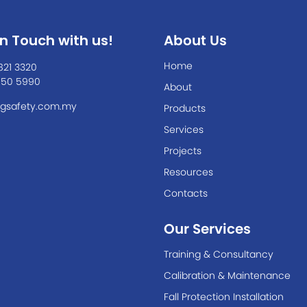
In Touch with us!
About Us
Home
821 3320
550 5990
About
gsafety.com.my
Products
Services
Projects
Resources
Contacts
Our Services
Training & Consultancy
Calibration & Maintenance
Fall Protection Installation