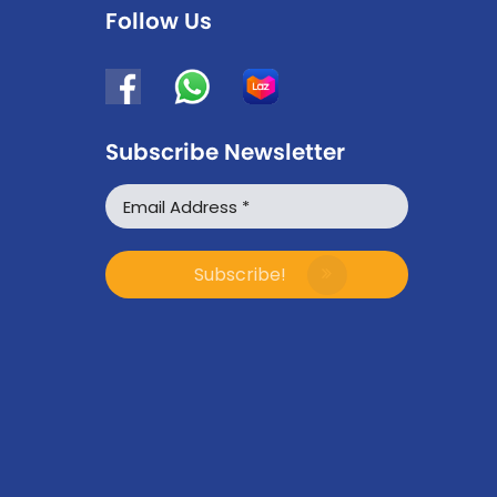
Follow Us
Subscribe Newsletter
WhatsApp
Facebook Messenger