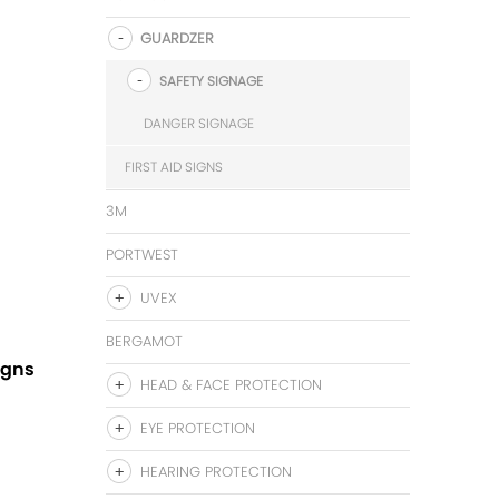
GUARDZER
SAFETY SIGNAGE
DANGER SIGNAGE
FIRST AID SIGNS
3M
PORTWEST
UVEX
BERGAMOT
igns
HEAD & FACE PROTECTION
EYE PROTECTION
HEARING PROTECTION