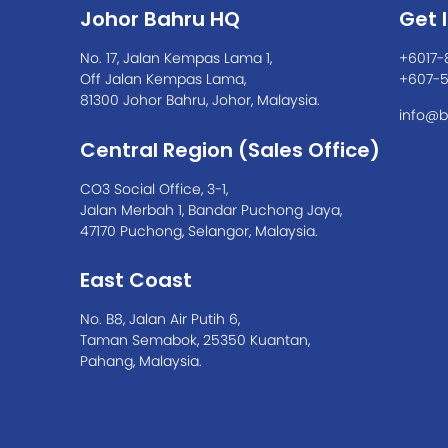
Johor Bahru HQ
Get 
No. 17, Jalan Kempas Lama 1,
+6017-
Off Jalan Kempas Lama,
+607-
81300 Johor Bahru, Johor, Malaysia.
info@b
Central Region (Sales Office)
CO3 Social Office, 3-1,
Jalan Merbah 1, Bandar Puchong Jaya,
47170 Puchong, Selangor, Malaysia.
East Coast
No. B8, Jalan Air Putih 6,
Taman Semabok, 25350 Kuantan,
Pahang, Malaysia.