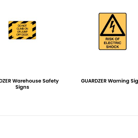
DZER Warehouse Safety
GUARDZER Warning Si
Signs