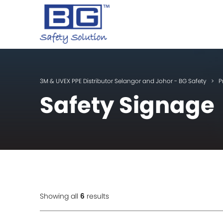
3M & UVEX PPE Distributor Selangor and Johor - BG Safety
>
P
Safety Signage
Showing all
6
results