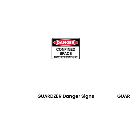
GUARDZER Danger Signs
GUAR