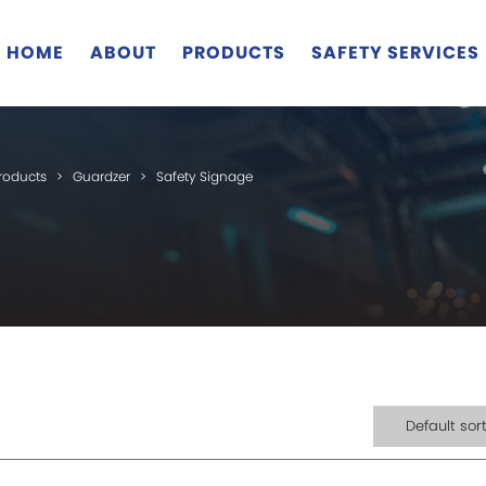
HOME
ABOUT
PRODUCTS
SAFETY SERVICES
roducts
>
Guardzer
>
Safety Signage
Default sor