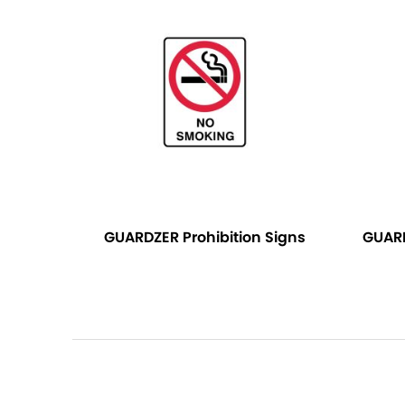
GUARDZER Prohibition Signs
GUAR