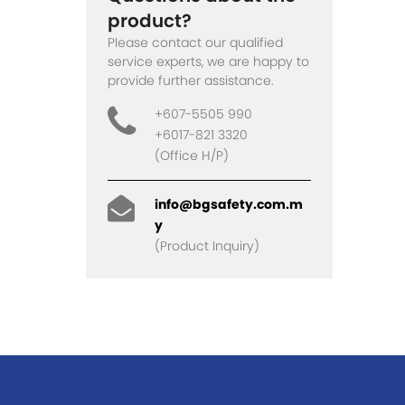
product?
Please contact our qualified
service experts, we are happy to
provide further assistance.
+607-5505 990
+6017-821 3320
(Office H/P)
info@bgsafety.com.m
y
(Product Inquiry)