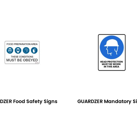
DZER Food Safety Signs
GUARDZER Mandatory S