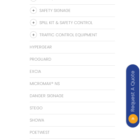
SAFETY SIGNAGE
SPILL KIT & SAFETY CONTROL
TRAFFIC CONTROL EQUIPMENT
HYPERGEAR
PROGUARD
EXCIA
Request A Quote
MICROMAX® NS
DANGER SIGNAGE
STEGO
SHOWA
POETWEST