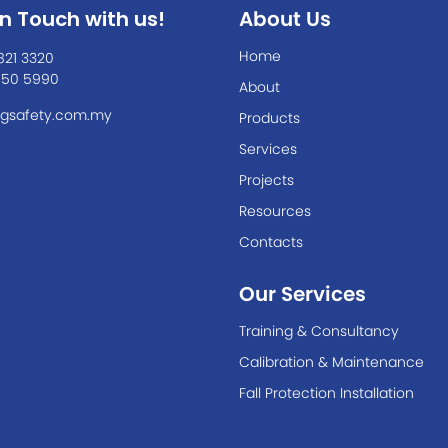
In Touch with us!
About Us
Home
821 3320
550 5990
About
gsafety.com.my
Products
Services
Projects
Resources
Contacts
Our Services
Training & Consultancy
Calibration & Maintenance
Fall Protection Installation