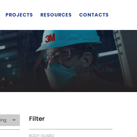
PROJECTS
RESOURCES
CONTACTS
Filter
ting
BODY GUARD