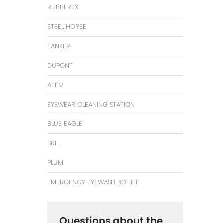
RUBBEREX
STEEL HORSE
TANKER
DUPONT
ATEM
EYEWEAR CLEANING STATION
BLUE EAGLE
SRL
PLUM
EMERGENCY EYEWASH BOTTLE
Questions about the