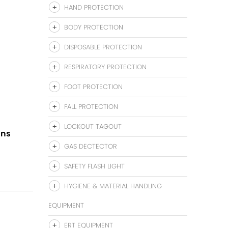
HAND PROTECTION
BODY PROTECTION
DISPOSABLE PROTECTION
RESPIRATORY PROTECTION
FOOT PROTECTION
FALL PROTECTION
LOCKOUT TAGOUT
gns
GAS DECTECTOR
SAFETY FLASH LIGHT
HYGIENE & MATERIAL HANDLING
EQUIPMENT
ERT EQUIPMENT