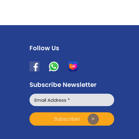
Follow Us
Subscribe Newsletter