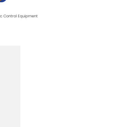
fic Control Equipment