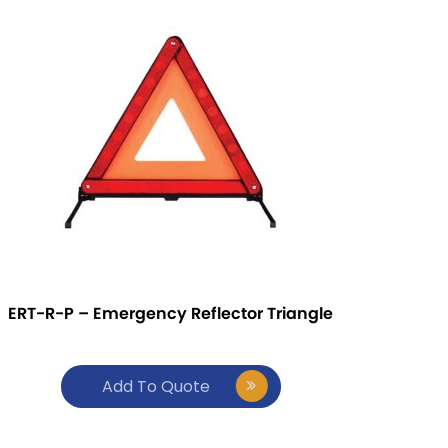
ERT-R-P – Emergency Reflector Triangle
Add To Quote