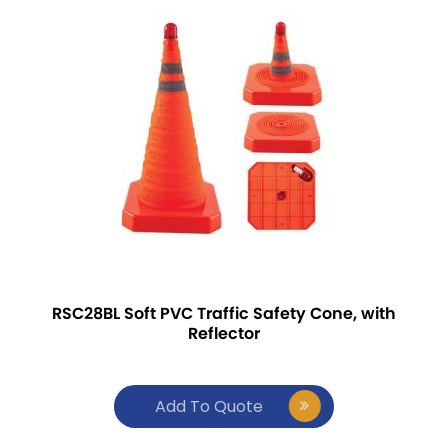
RSC28BL Soft PVC Traffic Safety Cone, with
Reflector
Add To Quote