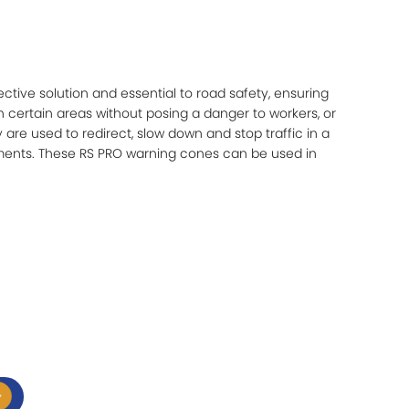
ective solution and essential to road safety, ensuring
h certain areas without posing a danger to workers, or
 are used to redirect, slow down and stop traffic in a
ents. These RS PRO warning cones can be used in