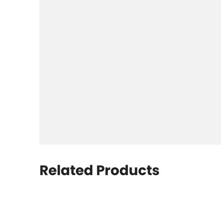
Related Products