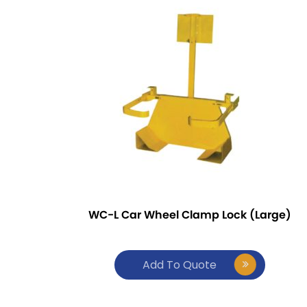
WC-L Car Wheel Clamp Lock (Large)
Add To Quote