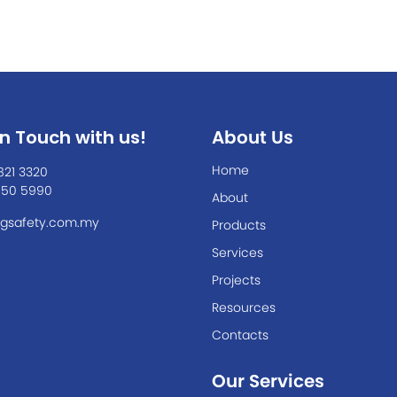
In Touch with us!
About Us
Home
821 3320
550 5990
About
gsafety.com.my
Products
Services
Projects
Resources
Contacts
Our Services