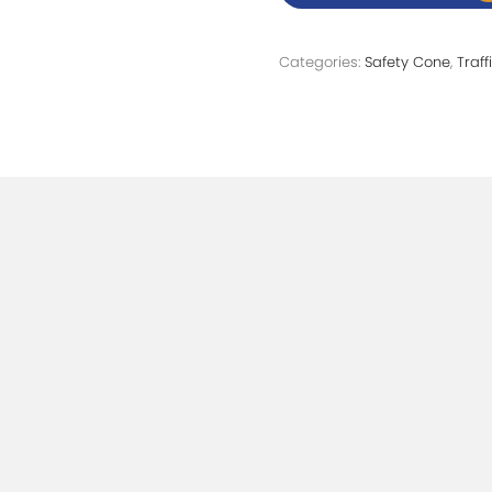
Categories:
Safety Cone
,
Traf