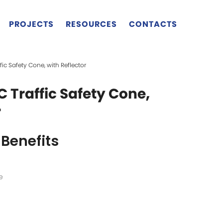
PROJECTS
RESOURCES
CONTACTS
fic Safety Cone, with Reflector
C Traffic Safety Cone,
r
Benefits
e