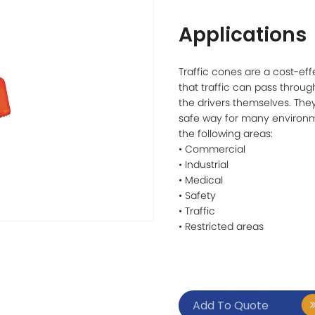
Applications
Traffic cones are a cost-eff
that traffic can pass throug
the drivers themselves. They
safe way for many environm
the following areas:
• Commercial
• Industrial
• Medical
• Safety
• Traffic
• Restricted areas
Add To Quote