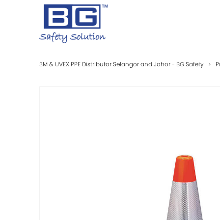
3M & UVEX PPE Distributor Selangor and Johor - BG Safety
>
P