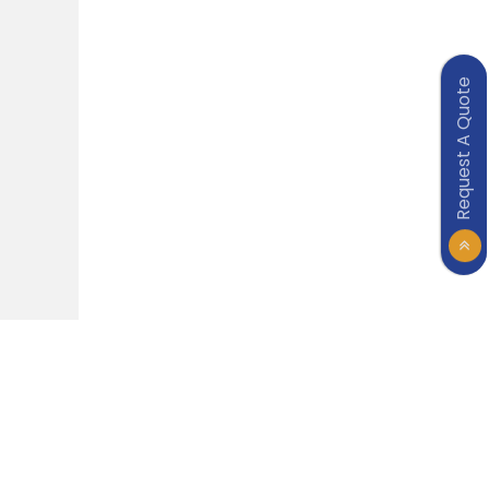
Request A Quote