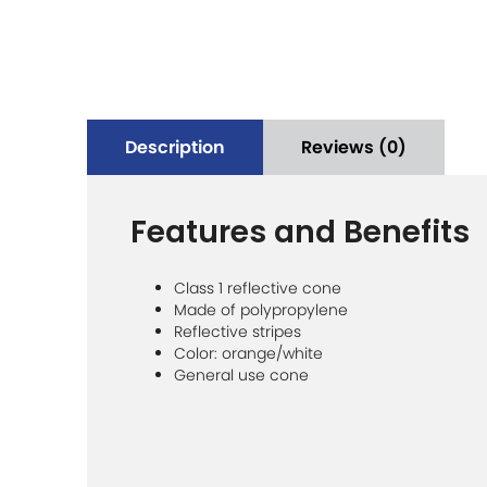
Description
Reviews (0)
Features and Benefits
Class 1 reflective cone
Made of polypropylene
Reflective stripes
Color: orange/white
General use cone