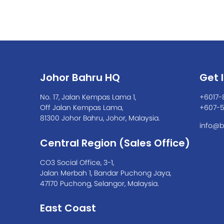
Johor Bahru HQ
Get 
No. 17, Jalan Kempas Lama 1,
+6017-
Off Jalan Kempas Lama,
+607-
81300 Johor Bahru, Johor, Malaysia.
info@b
Central Region (Sales Office)
CO3 Social Office, 3-1,
Jalan Merbah 1, Bandar Puchong Jaya,
47170 Puchong, Selangor, Malaysia.
East Coast