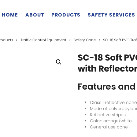
HOME
ABOUT
PRODUCTS
SAFETY SERVICES
roducts
>
Traffic Control Equipment
>
Safety Cone
>
SC-18 Soft PVC Traf
SC-18 Soft PV
with Reflecto
Features and 
Class 1 reflective cone
Made of polypropylen
Reflective stripes
Color: orange/white
General use cone