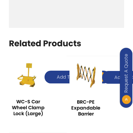
Related Products
Request A Quote
Add To Quote
Add To 
WC-S Car
BRC-PE
Wheel Clamp
Expandable
Lock (Large)
Barrier