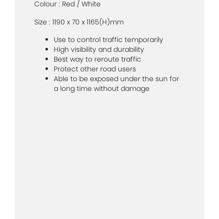
Colour : Red / White
Size : 1190 x 70 x 1165(H)mm
Use to control traffic temporarily
High visibility and durability
Best way to reroute traffic
Protect other road users
Able to be exposed under the sun for
a long time without damage