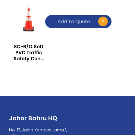
Add To Quote
SC-B/O Soft
PVC Traffic
Safety Cone
30inch, with
Reflector
Johor Bahru HQ
No. 17, Jalan Kempas Lama 1,