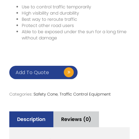
Use to control traffic temporarily
High visibility and durability
Best way to reroute traffic
Protect other road users
Able to be exposed under the sun for a long time
without damage
Add To Quote
Categories:
Safety Cone
,
Traffic Control Equipment
Description
Reviews (0)