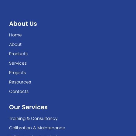
About Us
Home
About
Products
Services
Projects
Resources
Contacts
Our Services
Training & Consultancy
Calibration & Maintenance