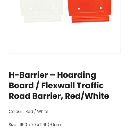
H-Barrier – Hoarding
Board / Flexwall Traffic
Road Barrier, Red/White
Colour : Red / White
Size : 1190 x 70 x 1165(H)mm