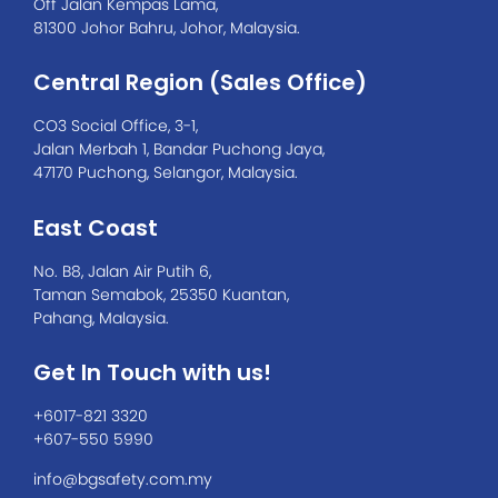
Off Jalan Kempas Lama,
81300 Johor Bahru, Johor, Malaysia.
Central Region (Sales Office)
CO3 Social Office, 3-1,
Jalan Merbah 1, Bandar Puchong Jaya,
47170 Puchong, Selangor, Malaysia.
East Coast
No. B8, Jalan Air Putih 6,
Taman Semabok, 25350 Kuantan,
Pahang, Malaysia.
Get In Touch with us!
+6017-821 3320
+607-550 5990
info@bgsafety.com.my