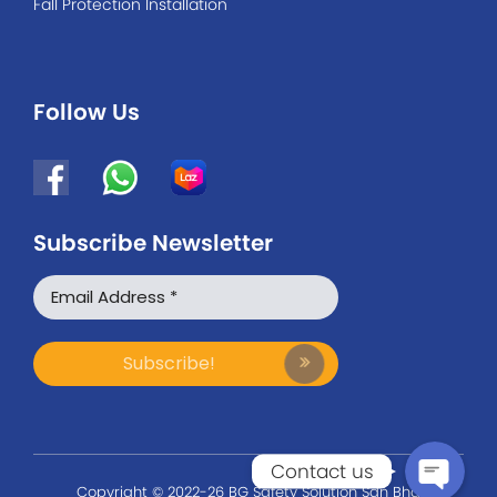
Fall Protection Installation
Follow Us
Subscribe Newsletter
WhatsApp
Facebook Messenger
Contact us
Copyright © 2022-26 BG Safety Solution Sdn Bhd