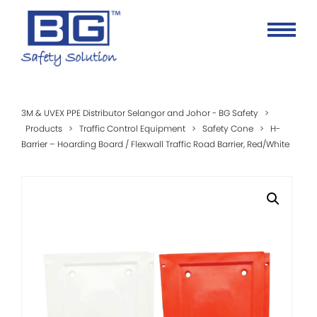
3M & UVEX PPE Distributor Selangor and Johor - BG Safety
>
Products
>
Traffic Control Equipment
>
Safety Cone
>
H-
Barrier – Hoarding Board / Flexwall Traffic Road Barrier, Red/White