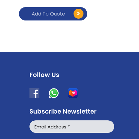
Add To Quote
Follow Us
Subscribe Newsletter