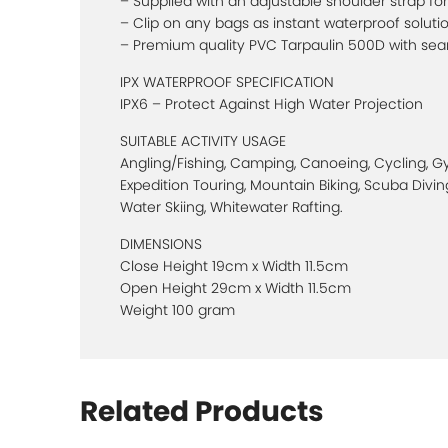
– Supplied with an adjustable shoulder strap for 
– Clip on any bags as instant waterproof soluti
– Premium quality PVC Tarpaulin 500D with se
IPX WATERPROOF SPECIFICATION
IPX6 – Protect Against High Water Projection
SUITABLE ACTIVITY USAGE
Angling/Fishing, Camping, Canoeing, Cycling, Gym
Expedition Touring, Mountain Biking, Scuba Diving
Water Skiing, Whitewater Rafting.
DIMENSIONS
Close Height 19cm x Width 11.5cm
Open Height 29cm x Width 11.5cm
Weight 100 gram
Related Products