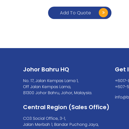
Add To Quote
Johor Bahru HQ
Get 
No. 17, Jalan Kempas Lama 1,
+6017-
Off Jalan Kempas Lama,
+607-
81300 Johor Bahru, Johor, Malaysia.
info@b
Central Region (Sales Office)
CO3 Social Office, 3-1,
Jalan Merbah 1, Bandar Puchong Jaya,