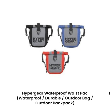
Hypergear Waterproof Waist Pac
g
(Waterproof / Durable / Outdoor Bag /
Outdoor Backpack)