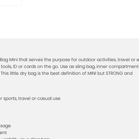
 Bag Mini that serves the purpose for outdoor activities, travel or
 tools, ID or cards on the go. Use as sling bag, inner compartment
This little dry bag is the best definition of MINI but STRONG and
er sports, travel or casual use
usage
ent