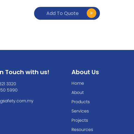
Add To Quote
In Touch with us!
About Us
Home
821 3320
550 5990
About
gsafety.com.my
Products
Services
Projects
Resources