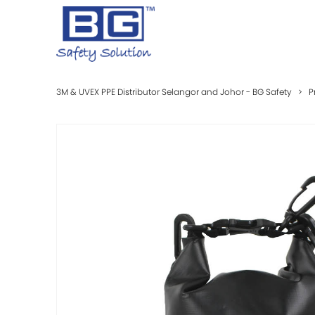
3M & UVEX PPE Distributor Selangor and Johor - BG Safety
>
P