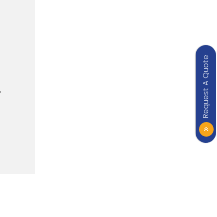
Request A Quote
,