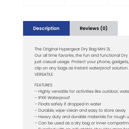
Description
Reviews (0)
The Original Hypergear Dry Bag Mini 2L
Our all time favorite, the fun and functional Dry
just casual usage. Protect your phone, gadgets,
clip on any bags as instant waterproof solution. 
VERSATILE.
FEATURES
– Highly versatile for activities like outdoor, wat
– IPX6 Waterproof
– Floats safely if dropped in water
– Durable, wipe-clean and easy to store away
– Heavy duty and durable materials for rough 
– Can be used as a dry bag or inner compartm