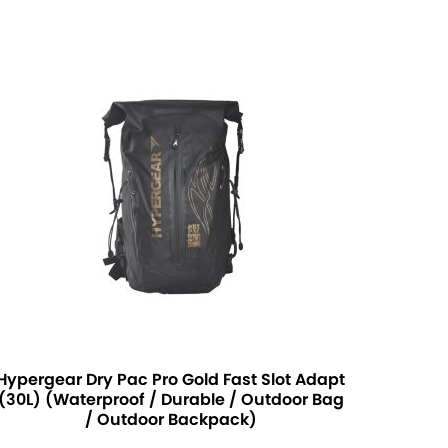
Hypergear Dry Pac Pro Gold Fast Slot Adapt
(30L) (Waterproof / Durable / Outdoor Bag
/ Outdoor Backpack)