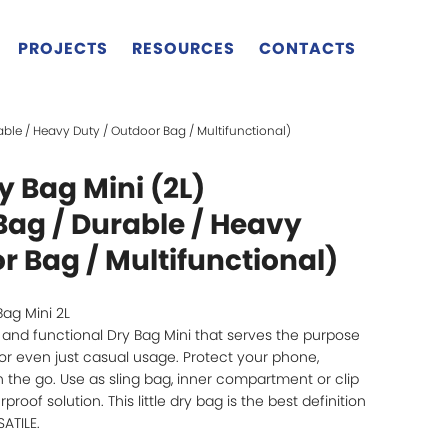
PROJECTS
RESOURCES
CONTACTS
able / Heavy Duty / Outdoor Bag / Multifunctional)
 Bag Mini (2L)
Bag / Durable / Heavy
r Bag / Multifunctional)
Bag Mini 2L
un and functional Dry Bag Mini that serves the purpose
l or even just casual usage. Protect your phone,
on the go. Use as sling bag, inner compartment or clip
roof solution. This little dry bag is the best definition
ATILE.