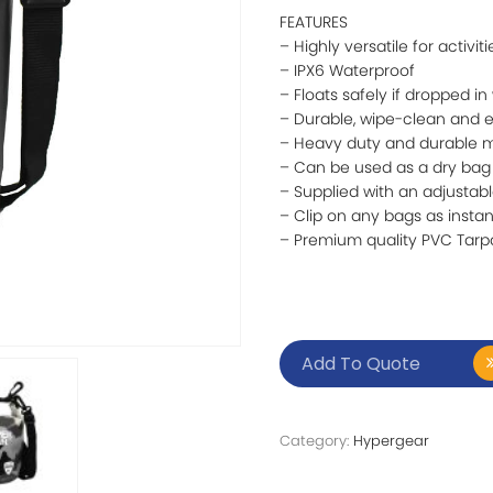
FEATURES
– Highly versatile for activit
– IPX6 Waterproof
– Floats safely if dropped in
– Durable, wipe-clean and 
– Heavy duty and durable m
– Can be used as a dry bag
– Supplied with an adjustable
– Clip on any bags as instan
– Premium quality PVC Tarp
Add To Quote
Category:
Hypergear