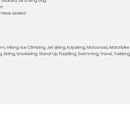
usability as a sling bag
on
amless sealed
, Hiking, Ice Climbing, Jet skiing, Kayaking, Motocross, Motorbike
, Skiing, Snorkeling, Stand-Up Paddling, Swimming, Travel, Trekking