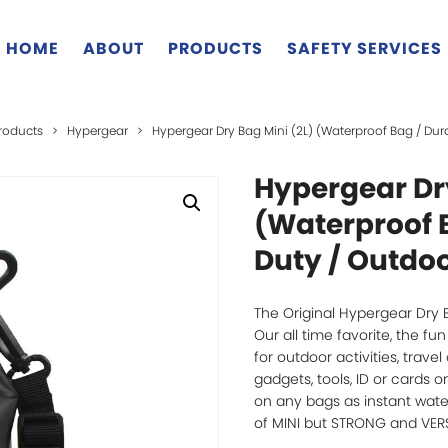
HOME
ABOUT
PRODUCTS
SAFETY SERVICES
roducts
>
Hypergear
>
Hypergear Dry Bag Mini (2L) (Waterproof Bag / Dur
Hypergear Dry
(Waterproof 
Duty / Outdoo
The Original Hypergear Dry 
Our all time favorite, the f
for outdoor activities, trave
gadgets, tools, ID or cards 
on any bags as instant waterp
of MINI but STRONG and VERS