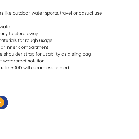
ies like outdoor, water sports, travel or casual use
 water
easy to store away
aterials for rough usage
 or inner compartment
 shoulder strap for usability as a sling bag
t waterproof solution
aulin 500D with seamless sealed