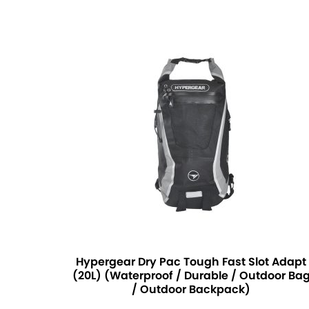
Hypergear Dry Pac Tough Fast Slot Adapt
(20L) (Waterproof / Durable / Outdoor Ba
/ Outdoor Backpack)