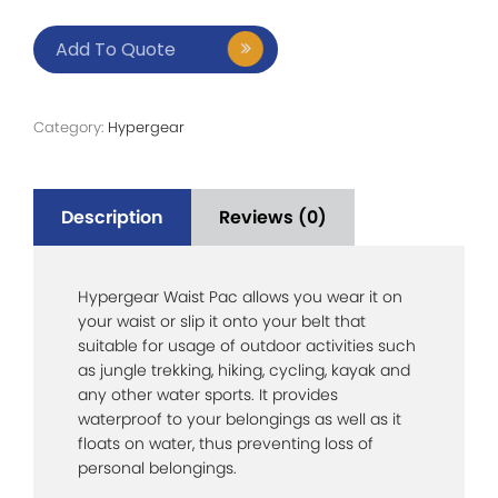
Add To Quote
Category:
Hypergear
Description
Reviews (0)
Hypergear Waist Pac allows you wear it on
your waist or slip it onto your belt that
suitable for usage of outdoor activities such
as jungle trekking, hiking, cycling, kayak and
any other water sports. It provides
waterproof to your belongings as well as it
floats on water, thus preventing loss of
personal belongings.