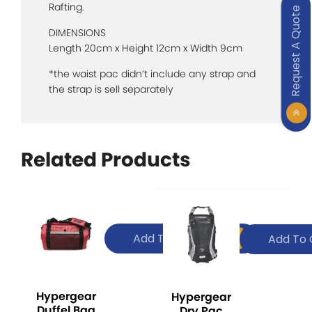
Rafting.
Request A Quote
DIMENSIONS
Length 20cm x Height 12cm x Width 9cm
*the waist pac didn’t include any strap and
the strap is sell separately
Related Products
Add To Quote
Add To 
Hypergear
Hypergear
Duffel Bag
Dry Pac