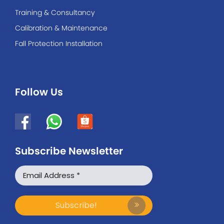
Training & Consultancy
Calibration & Maintenance
Fall Protection Installation
Follow Us
Subscribe Newsletter
WhatsApp
Facebook Messenger