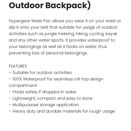
Outdoor Backpack)
Hypergear Waist Pac allows you wear it on your waist or
slip it onto your belt that suitable for usage of outdoor
activities such as jungle trekking, hiking, cycling, kayak
and any other water sports. It provides waterproof to
your belongings as well as it floats on water, thus
preventing loss of personal belongings.
FEATURES
– Suitable for outdoor activities
– 100% Waterproof for seamless roll-top design
compartment
– Floats safely if dropped in water
– Lightweight, compact and easy to store
– Multipurpose storage application
– Heavy duty and durable materials for rough usage