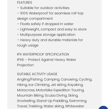
FEATURES
– Suitable for outdoor activities
– 100% Waterproof for seamless roll-top
design compartment
– Floats safely if dropped in water
– Lightweight, compact and easy to store
– Multipurpose storage application
– Heavy duty and durable materials for
rough usage
IPX WATERPROOF SPECIFICATION
IPX6 – Protect Against Heavy Water
Projection
SUITABLE ACTIVITY USAGE
Angling/Fishing, Camping, Canoeing, Cycling,
Hiking, Ice Climbing, Jet skiing, Kayaking,
Motocross, Motorbike Expedition Touring,
Mountain Biking, Scuba Diving, Skiing,
Snorkelling, Stand-Up Paddling, Swimming,
Travel, Trekking, Water skiing, Whitewater