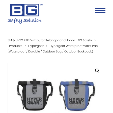
3M & UVEX PPE Distributor Selangor and Johor - BG Safety
>
Products
>
Hypergear
>
Hypergear Waterproof Waist Pac
(Waterproof / Durable / Outdoor Bag / Outdoor Backpack)