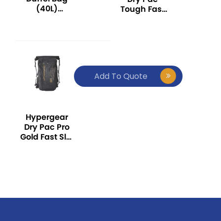
(40L)
Tough Fast
(Waterproof
Slot Adapt
/ Durable /
(20L)
Outdoor Bag
(Waterproof
/ Outdoor
/ Durable /
Backpack)
Outdoor Bag
/ Outdoor
Add To Quote
Backpack)
Hypergear
Dry Pac Pro
Gold Fast Slot
Adapt (30L)
(Waterproof
/ Durable /
Outdoor Bag
/ Outdoor
Backpack)