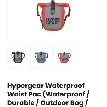
Hypergear Waterproof
Waist Pac (Waterproof /
Durable / Outdoor Bag /