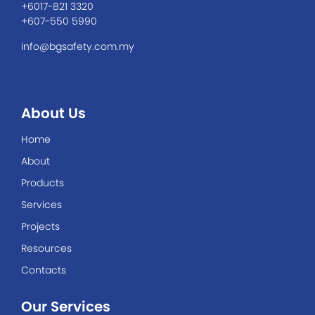
+6017-821 3320
+607-550 5990
info@bgsafety.com.my
About Us
Home
About
Products
Services
Projects
Resources
Contacts
Our Services