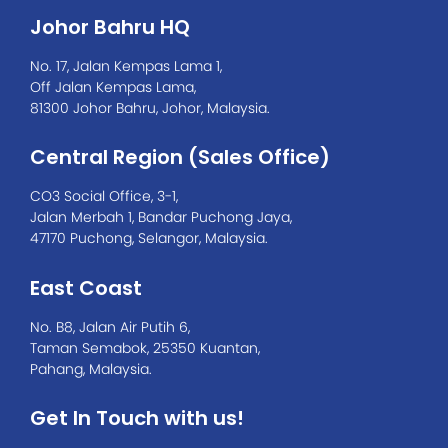
Johor Bahru HQ
No. 17, Jalan Kempas Lama 1,
Off Jalan Kempas Lama,
81300 Johor Bahru, Johor, Malaysia.
Central Region (Sales Office)
CO3 Social Office, 3-1,
Jalan Merbah 1, Bandar Puchong Jaya,
47170 Puchong, Selangor, Malaysia.
East Coast
No. B8, Jalan Air Putih 6,
Taman Semabok, 25350 Kuantan,
Pahang, Malaysia.
Get In Touch with us!