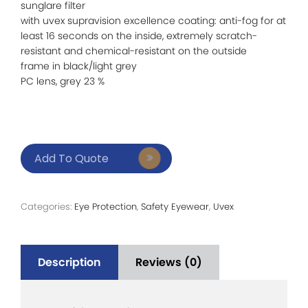
sunglare filter
with uvex supravision excellence coating: anti-fog for at
least 16 seconds on the inside, extremely scratch-
resistant and chemical-resistant on the outside
frame in black/light grey
PC lens, grey 23 %
Add To Quote
Categories:
Eye Protection
,
Safety Eyewear
,
Uvex
Description
Reviews (0)