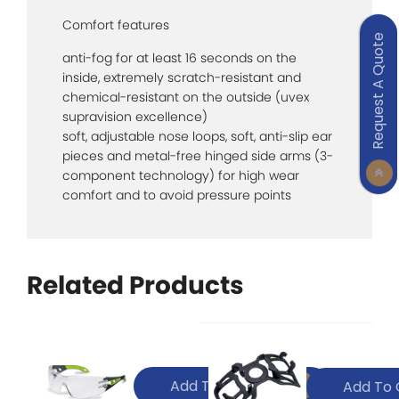
Comfort features
Request A Quote
anti-fog for at least 16 seconds on the
inside, extremely scratch-resistant and
chemical-resistant on the outside (uvex
supravision excellence)
soft, adjustable nose loops, soft, anti-slip ear
pieces and metal-free hinged side arms (3-
component technology) for high wear
comfort and to avoid pressure points
Related Products
Add To Quote
Add To 