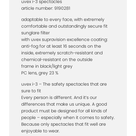
uvex i-3 spectacles
article number: 9190281
adaptable to every face, with extremely
comfortable and outstandingly secure fit
sunglare filter
with uvex supravision excellence coating:
anti-fog for at least 16 seconds on the
inside, extremely scratch-resistant and
chemical-resistant on the outside
frame in black/light grey
PC lens, grey 23 %
uvex i-3 – The safety spectacles that are
sure to fit
Every person is different. And it’s our
differences that make us unique. A good
product must be designed for all kinds of
people – especially when it comes to safety.
Because only spectacles that fit well are
enjoyable to wear.