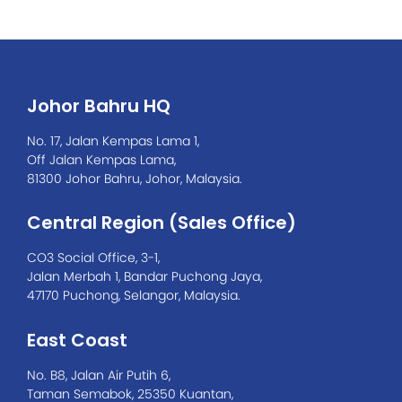
Johor Bahru HQ
No. 17, Jalan Kempas Lama 1,
Off Jalan Kempas Lama,
81300 Johor Bahru, Johor, Malaysia.
Central Region (Sales Office)
CO3 Social Office, 3-1,
Jalan Merbah 1, Bandar Puchong Jaya,
47170 Puchong, Selangor, Malaysia.
East Coast
No. B8, Jalan Air Putih 6,
Taman Semabok, 25350 Kuantan,