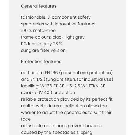
General features
fashionable, 3-component safety
spectacles with innovative features
100 % metal-free
frame colours: black, light grey
PC lens in grey 23 %
sunglare filter version
Protection features
certified to EN 166 (personal eye protection)
and EN 172 (sunglare filters for industrial use)
labelling: W 166 FT CE – 5-2.5 W 1 FTKN CE
reliable UV 400 protection
reliable protection provided by its perfect fit:
multi-level side arm inclination allows the
wearer to adjust the spectacles to suit their
face
adjustable nose loops prevent hazards
caused by the spectacles slipping