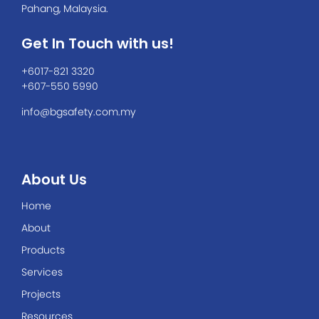
Pahang, Malaysia.
Get In Touch with us!
+6017-821 3320
+607-550 5990
info@bgsafety.com.my
About Us
Home
About
Products
Services
Projects
Resources