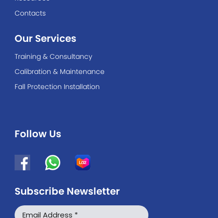
Contacts
Our Services
Training & Consultancy
Calibration & Maintenance
Fall Protection Installation
Follow Us
Subscribe Newsletter
WhatsApp