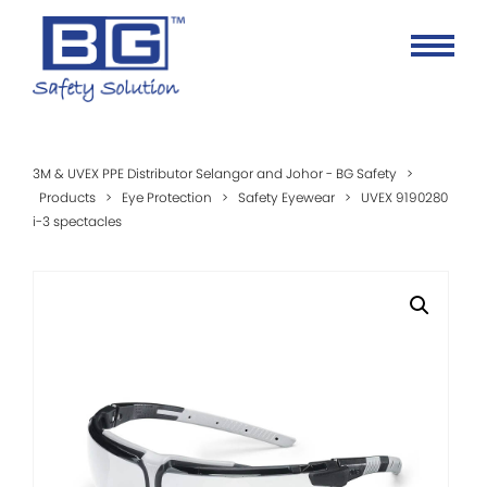
3M & UVEX PPE Distributor Selangor and Johor - BG Safety
>
Products
>
Eye Protection
>
Safety Eyewear
>
UVEX 9190280
i-3 spectacles