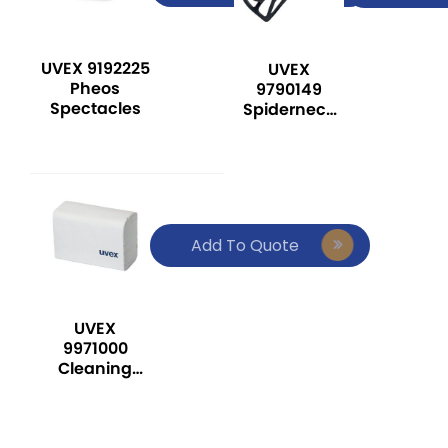
UVEX 9192225
UVEX
Pheos
9790149
Spectacles
Spiderneck
Neck Support
Add To Quote
UVEX
9971000
Cleaning
Tissues