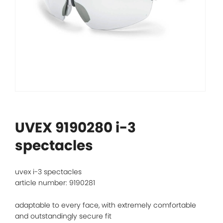
UVEX 9190280 i-3
spectacles
uvex i-3 spectacles
article number: 9190281
adaptable to every face, with extremely comfortable
and outstandingly secure fit