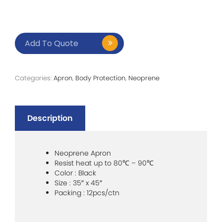
Add To Quote
Categories:
Apron
,
Body Protection
,
Neoprene
Description
Neoprene Apron
Resist heat up to 80
℃
– 90
℃
Color : Black
Size : 35″ x 45″
Packing : 12pcs/ctn