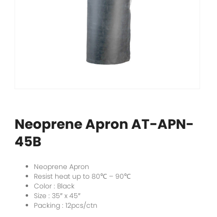
Neoprene Apron AT-APN-
45B
Neoprene Apron
Resist heat up to 80
℃
– 90
℃
Color : Black
Size : 35″ x 45″
Packing : 12pcs/ctn