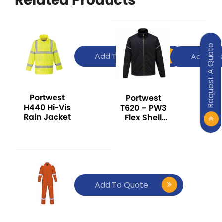
Related Products
Request A Quote
Add To Quote
Add To 
Portwest
Portwest
H440 Hi-Vis
T620 – PW3
Rain Jacket
Flex Shell
Jacket Black
Add To Quote