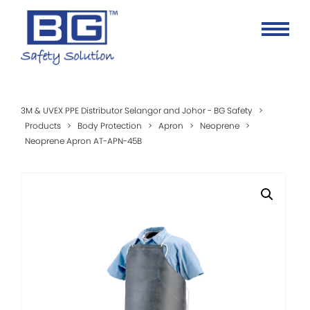
3M & UVEX PPE Distributor Selangor and Johor - BG Safety
>
Products
>
Body Protection
>
Apron
>
Neoprene
>
Neoprene Apron AT-APN-45B