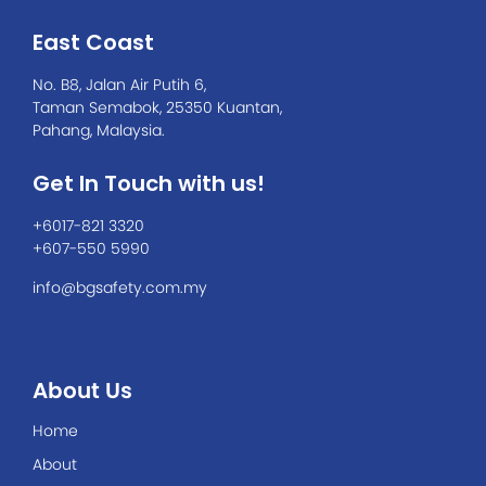
East Coast
No. B8, Jalan Air Putih 6,
Taman Semabok, 25350 Kuantan,
Pahang, Malaysia.
Get In Touch with us!
+6017-821 3320
+607-550 5990
info@bgsafety.com.my
About Us
Home
About