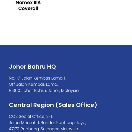
Nomex IIIA
Coverall
Johor Bahru HQ
No. 17, Jalan Kempas Lama 1,
Off Jalan Kempas Lama,
81300 Johor Bahru, Johor, Malaysia.
Central Region (Sales Office)
CO3 Social Office, 3-1,
Jalan Merbah 1, Bandar Puchong Jaya,
47170 Puchong, Selangor, Malaysia.