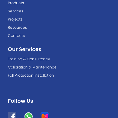
Products
Services
Projects
Resources
Contacts
Our Services
Training & Consultancy
Calibration & Maintenance
Fall Protection Installation
Follow Us