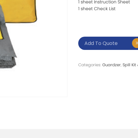
1 sheet Instruction Sheet
1 sheet Check List
Add To Quote
Categories:
Guardzer
,
Spill Ki