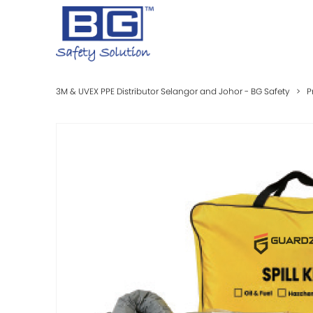
3M & UVEX PPE Distributor Selangor and Johor - BG Safety
>
P