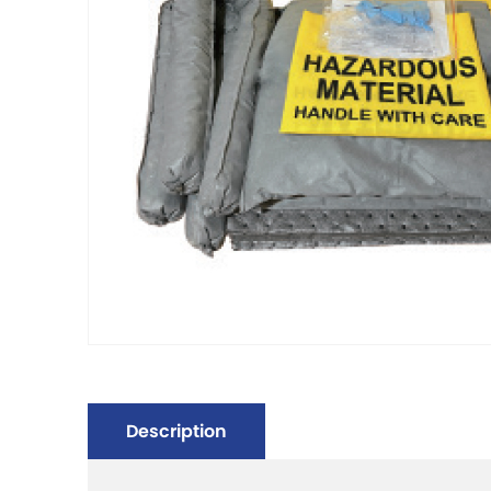
Description