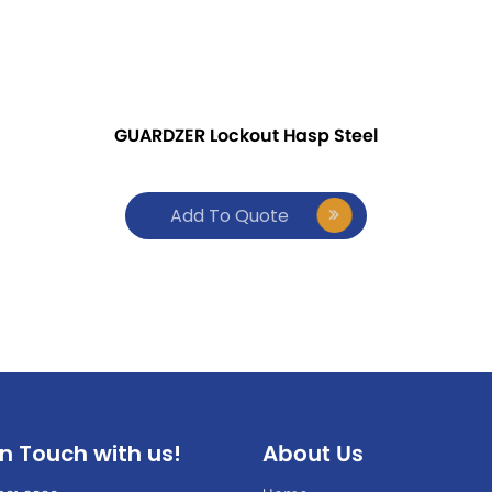
GUARDZER Lockout Hasp Steel
Add To Quote
In Touch with us!
About Us