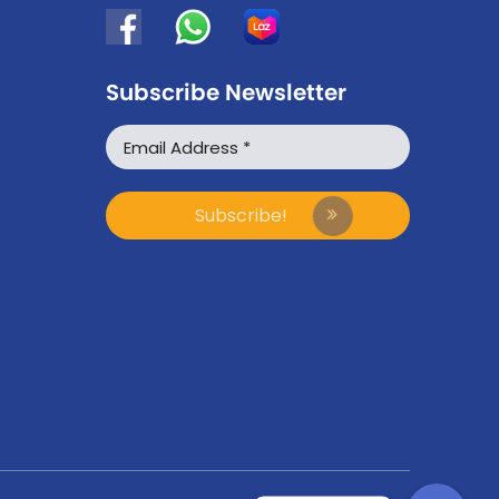
Subscribe Newsletter
WhatsApp
Facebook Messenger