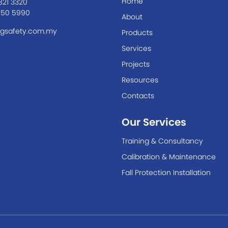
Home
821 3320
550 5990
About
gsafety.com.my
Products
Services
Projects
Resources
Contacts
Our Services
Training & Consultancy
Calibration & Maintenance
Fall Protection Installation