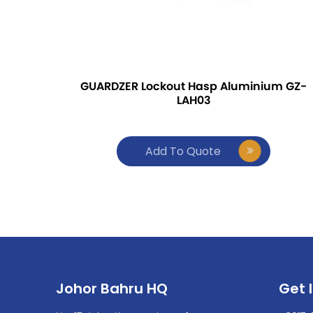
GUARDZER Lockout Hasp Aluminium GZ-
LAH03
Add To Quote
Johor Bahru HQ
Get 