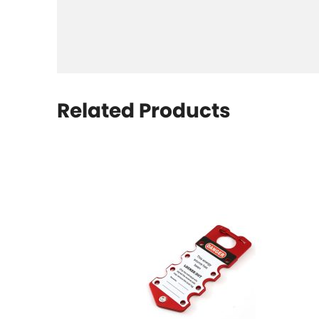
Related Products