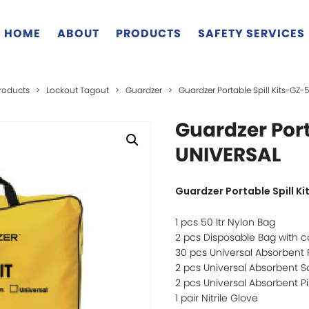
HOME
ABOUT
PRODUCTS
SAFETY SERVICES
roducts
>
Lockout Tagout
>
Guardzer
>
Guardzer Portable Spill Kits-GZ-
Guardzer Port
UNIVERSAL
Guardzer Portable Spill K
1 pcs 50 ltr Nylon Bag
2 pcs Disposable Bag with ca
30 pcs Universal Absorbent
2 pcs Universal Absorbent S
2 pcs Universal Absorbent Pi
1 pair Nitrile Glove