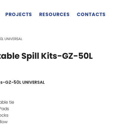
PROJECTS
RESOURCES
CONTACTS
50L UNIVERSAL
able Spill Kits-GZ-50L
its-GZ-50L UNIVERSAL
ble tie
 Pads
ocks
llow