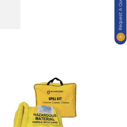
Request A Quote