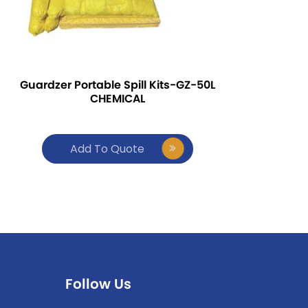
Guardzer Portable Spill Kits-GZ-50L
CHEMICAL
Add To Quote
Follow Us