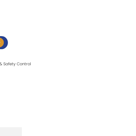
t & Safety Control