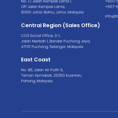
No. 17, Jalan Kempas Lama 1,
+6017-
Off Jalan Kempas Lama,
+607-
81300 Johor Bahru, Johor, Malaysia.
info@b
Central Region (Sales Office)
CO3 Social Office, 3-1,
Jalan Merbah 1, Bandar Puchong Jaya,
47170 Puchong, Selangor, Malaysia.
East Coast
No. B8, Jalan Air Putih 6,
Taman Semabok, 25350 Kuantan,
Pahang, Malaysia.