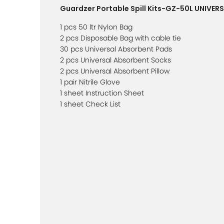
Guardzer Portable Spill Kits-GZ-50L UNIVER
1 pcs 50 ltr Nylon Bag
2 pcs Disposable Bag with cable tie
30 pcs Universal Absorbent Pads
2 pcs Universal Absorbent Socks
2 pcs Universal Absorbent Pillow
1 pair Nitrile Glove
1 sheet Instruction Sheet
1 sheet Check List