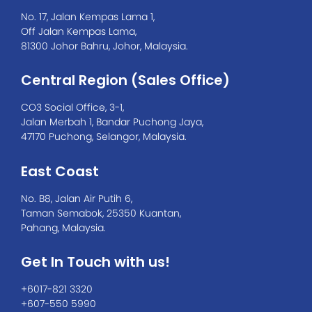
No. 17, Jalan Kempas Lama 1,
Off Jalan Kempas Lama,
81300 Johor Bahru, Johor, Malaysia.
Central Region (Sales Office)
CO3 Social Office, 3-1,
Jalan Merbah 1, Bandar Puchong Jaya,
47170 Puchong, Selangor, Malaysia.
East Coast
No. B8, Jalan Air Putih 6,
Taman Semabok, 25350 Kuantan,
Pahang, Malaysia.
Get In Touch with us!
+6017-821 3320
+607-550 5990