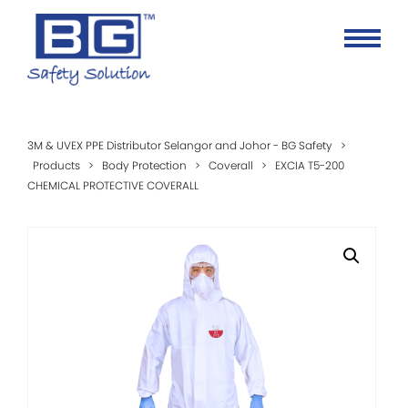
3M & UVEX PPE Distributor Selangor and Johor - BG Safety
>
Products
>
Body Protection
>
Coverall
>
EXCIA T5-200
CHEMICAL PROTECTIVE COVERALL