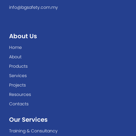
info@bgsafety.com.my
About Us
Home
About
Products
Services
Projects
Resources
Contacts
Our Services
Training & Consultancy