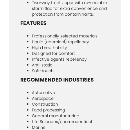
Two-way front zipper with re-sealable
storm flap for extra convenience and
protection from contaminants.
FEATURES
Professionally selected materials
Liquid (chemical) repellency
High breathability
Designed for comfort
Infective agents repellency
Anti-static
Soft-touch
RECOMMENDED INDUSTRIES
Automotive
Aerospace
Construction
Food processing
General manufacturing
Life Sciences/pharmaceutical
Marine