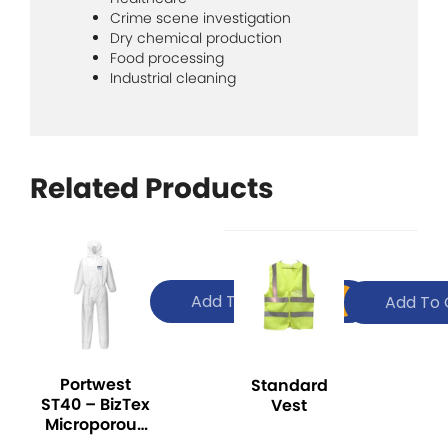
Crime scene investigation
Dry chemical production
Food processing
Industrial cleaning
Related Products
Add To Quote
Add To 
Portwest
Standard
ST40 – BizTex
Vest
Microporous
Coverall