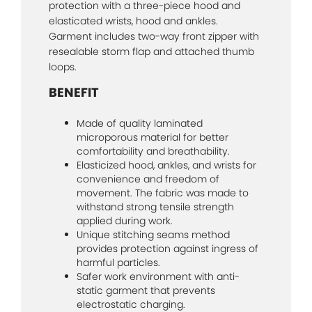
protection with a three-piece hood and
elasticated wrists, hood and ankles.
Garment includes two-way front zipper with
resealable storm flap and attached thumb
loops.
BENEFIT
Made of quality laminated
microporous material for better
comfortability and breathability.
Elasticized hood, ankles, and wrists for
convenience and freedom of
movement. The fabric was made to
withstand strong tensile strength
applied during work.
Unique stitching seams method
provides protection against ingress of
harmful particles.
Safer work environment with anti-
static garment that prevents
electrostatic charging.