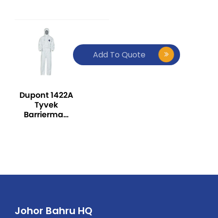
Type 5/6
(Pk50) White
Add To Quote
Dupont 1422A
Tyvek
Barrierman
Coverall –
Pack of 25
pieces
Johor Bahru HQ