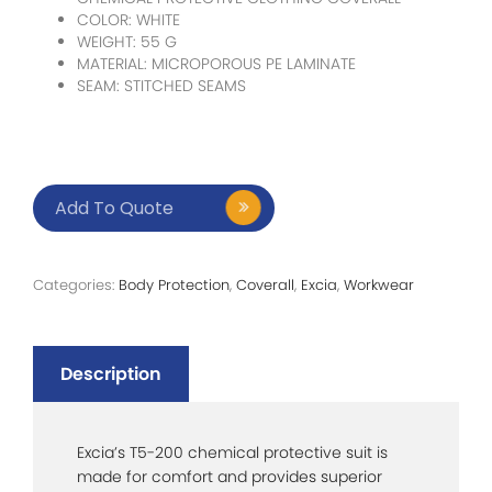
COLOR: WHITE
WEIGHT: 55 G
MATERIAL: MICROPOROUS PE LAMINATE
SEAM: STITCHED SEAMS
Add To Quote
Categories:
Body Protection
,
Coverall
,
Excia
,
Workwear
Description
Excia’s T5-200 chemical protective suit is
made for comfort and provides superior