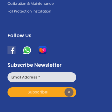
Calibration & Maintenance
Fall Protection Installation
Follow Us
Subscribe Newsletter
WhatsApp
Facebook Messenger