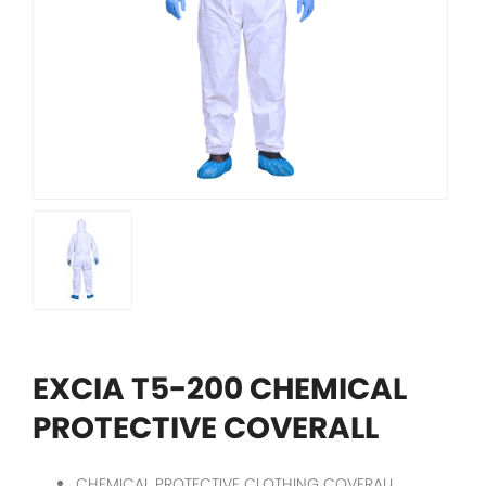
EXCIA T5-200 CHEMICAL
PROTECTIVE COVERALL
CHEMICAL PROTECTIVE CLOTHING COVERALL