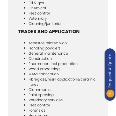
Oil & gas
Chemical
Pest control
Veterinary
Cleaning/janitorial
TRADES AND APPLICATION
Asbestos related work
Handling powders
General maintenance
Request A Quote
Construction
Pharmaceutical production
Wood processing
Metal fabrication
Fibreglass/resin applications/ceramic
fibres
Cleanrooms
Paint spraying
Veterinary services
Pest control
Forensics
Healthcare