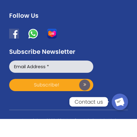
Follow Us
Subscribe Newsletter
WhatsApp
Facebook Messenger
Contact us
Copyright © 2022-26 BG Safety Solution Sdn Bhd
(201101032699). All Rights Reserved.
3M & UVEX Authorised Supplier & Distributor in Malaysia.
Website Designed by Xantec Johor Bahru.