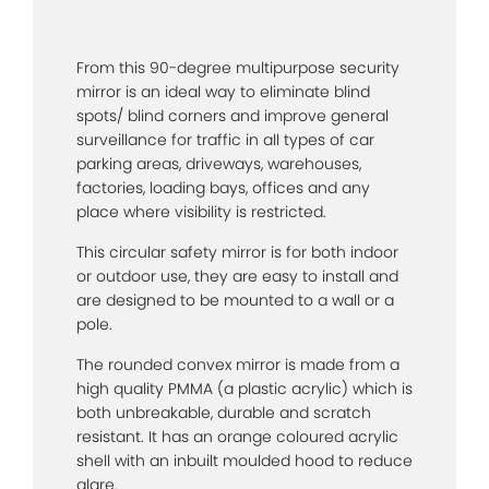
From this 90-degree multipurpose security
mirror is an ideal way to eliminate blind
spots/ blind corners and improve general
surveillance for traffic in all types of car
parking areas, driveways, warehouses,
factories, loading bays, offices and any
place where visibility is restricted.
This circular safety mirror is for both indoor
or outdoor use, they are easy to install and
are designed to be mounted to a wall or a
pole.
The rounded convex mirror is made from a
high quality PMMA (a plastic acrylic) which is
both unbreakable, durable and scratch
resistant. It has an orange coloured acrylic
shell with an inbuilt moulded hood to reduce
glare.