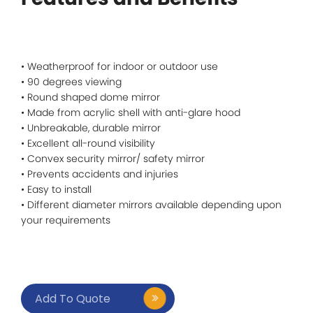
• Weatherproof for indoor or outdoor use
• 90 degrees viewing
• Round shaped dome mirror
• Made from acrylic shell with anti-glare hood
• Unbreakable, durable mirror
• Excellent all-round visibility
• Convex security mirror/ safety mirror
• Prevents accidents and injuries
• Easy to install
• Different diameter mirrors available depending upon
your requirements
Add To Quote