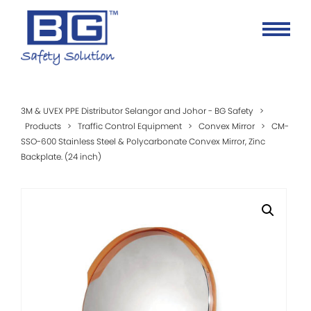
3M & UVEX PPE Distributor Selangor and Johor - BG Safety
>
Products
>
Traffic Control Equipment
>
Convex Mirror
>
CM-
SSO-600 Stainless Steel & Polycarbonate Convex Mirror, Zinc
Backplate. (24 inch)