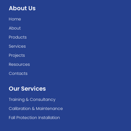
About Us
Home
About
Products
Services
Projects
Resources
Contacts
Our Services
Training & Consultancy
Calibration & Maintenance
Fall Protection Installation