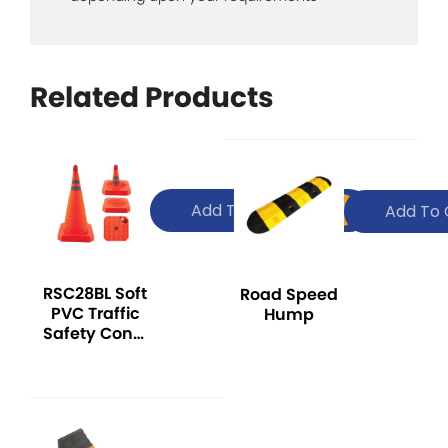
Related Products
Add To Quote
Add To 
RSC28BL Soft
Road Speed
PVC Traffic
Hump
Safety Cone,
with
Reflector