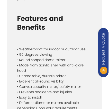
Features and
Benefits
Request A Quote
• Weatherproof for indoor or outdoor use
• 90 degrees viewing
• Round shaped dome mirror
• Made from acrylic shell with anti-glare
hood
• Unbreakable, durable mirror
• Excellent all-round visibility
• Convex security mirror/ safety mirror
• Prevents accidents and injuries
• Easy to install
• Different diameter mirrors available
depending upon your requirements