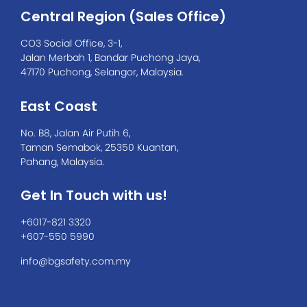
Central Region (Sales Office)
CO3 Social Office, 3-1,
Jalan Merbah 1, Bandar Puchong Jaya,
47170 Puchong, Selangor, Malaysia.
East Coast
No. B8, Jalan Air Putih 6,
Taman Semabok, 25350 Kuantan,
Pahang, Malaysia.
Get In Touch with us!
+6017-821 3320
+607-550 5990
info@bgsafety.com.my