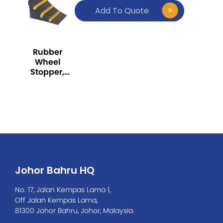
Add To Quote
Rubber
Wheel
Stopper,
Black and
Yellow stripe
Johor Bahru HQ
No. 17, Jalan Kempas Lama 1,
Off Jalan Kempas Lama,
81300 Johor Bahru, Johor, Malaysia.