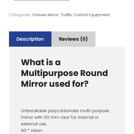
Categories:
Convex Mirror
,
Traffic Control Equipment
Description
Reviews (0)
What is a
Multipurpose Round
Mirror used for?
Unbreakable polycarbonate multi-purpose
mirror with 50 mm visor for internal or
external use.
90 ° vision