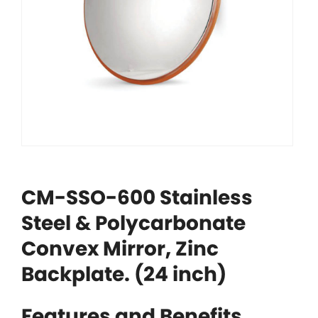
CM-SSO-600 Stainless
Steel & Polycarbonate
Convex Mirror, Zinc
Backplate. (24 inch)
Features and Benefits