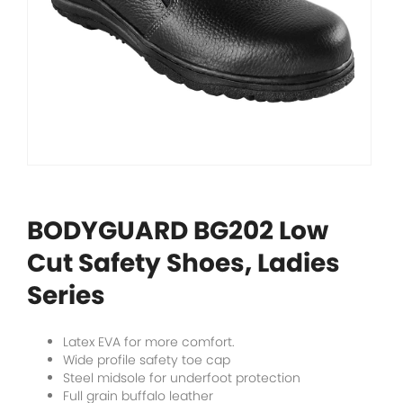
BODYGUARD BG202 Low
Cut Safety Shoes, Ladies
Series
Latex EVA for more comfort.
Wide profile safety toe cap
Steel midsole for underfoot protection
Full grain buffalo leather