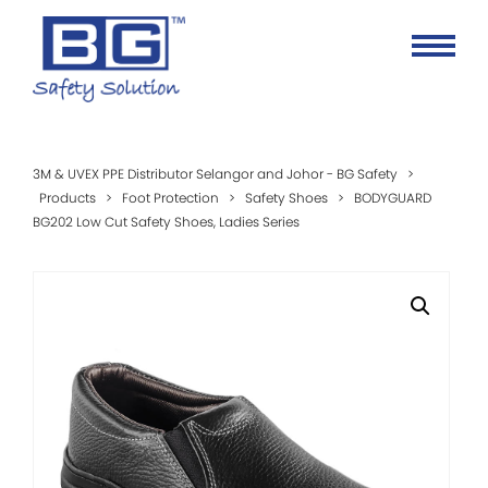
3M & UVEX PPE Distributor Selangor and Johor - BG Safety
>
Products
>
Foot Protection
>
Safety Shoes
>
BODYGUARD
BG202 Low Cut Safety Shoes, Ladies Series