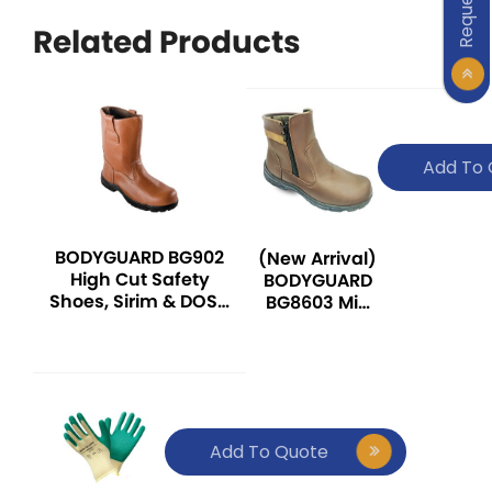
Related Products
Add To 
BODYGUARD BG902
(New Arrival)
High Cut Safety
BODYGUARD
Shoes, Sirim & DOSH
BG8603 Mid
Certified
Cut Safety
Shoes, Sirim
& DOSH
Certified
Add To Quote