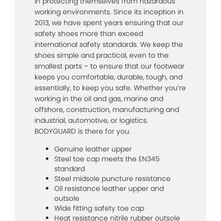
in protecting themselves from hazardous
working environments. Since its inception in
2013, we have spent years ensuring that our
safety shoes more than exceed
international safety standards. We keep the
shoes simple and practical, even to the
smallest parts – to ensure that our footwear
keeps you comfortable, durable, tough, and
essentially, to keep you safe. Whether you’re
working in the oil and gas, marine and
offshore, construction, manufacturing and
industrial, automotive, or logistics.
BODYGUARD is there for you.
Genuine leather upper
Steel toe cap meets the EN345
standard
Steel midsole puncture resistance
Oil resistance leather upper and
outsole
Wide fitting safety toe cap
Heat resistance nitrile rubber outsole