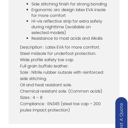
Side stitching finish for strong bonding
Ergonomic arc design latex EVA insole
for more comfort
Hi-vis reflective strip for extra safety
during nighttime (available on
selected models)
Resistance to most acids and Alkalis
Description : Latex EVA for more comfort.
Steel midsole for underfoot protection.
Wide profile safety toe cap.
Full grain buffalo leather.
Sole : Nitrile rubber outsole with reinforced
side stitching.
Oil and heat resistant sole.
Chemical resistant sole. (Common acids)
Sizes : 4 – 8
Compliance : EN345 (steel toe cap – 200
Request A Quote
joules impact protection)