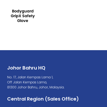
Bodyguard
GripX Safety
Glove
Johor Bahru HQ
No. 17, Jalan Kempas Lama 1,
Off Jalan Kempas Lama,
81300 Johor Bahru, Johor, Malaysia.
Central Region (Sales Office)