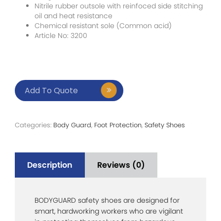
Nitrile rubber outsole with reinfoced side stitching
oil and heat resistance
Chemical resistant sole (Common acid)
Article No: 3200
Add To Quote
Categories:
Body Guard
,
Foot Protection
,
Safety Shoes
Description
Reviews (0)
BODYGUARD safety shoes are designed for
smart, hardworking workers who are vigilant