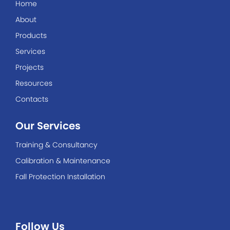
Home
About
Products
Services
Projects
Resources
Contacts
Our Services
Training & Consultancy
Calibration & Maintenance
Fall Protection Installation
Follow Us