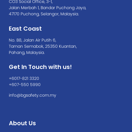
CO3 Social Office, 3-1,
Jalan Merbah 1, Bandar Puchong Jaya,
47170 Puchong, Selangor, Malaysia.
East Coast
No. B8, Jalan Air Putih 6,
Taman Semabok, 25350 Kuantan,
Pahang, Malaysia.
Get In Touch with us!
+6017-821 3320
+607-550 5990
info@bgsafety.com.my
About Us