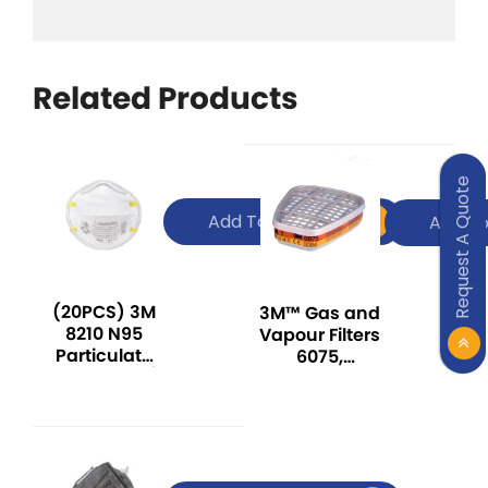
Related Products
Request A Quote
Add To Quote
Add To
(20PCS) 3M
3M™ Gas and
8210 N95
Vapour Filters
Particulate
6075,
Respirator /
Formaldehyde
Haze Mask /
+ A1
Dust Mask /
Dosh Sirim
Approved