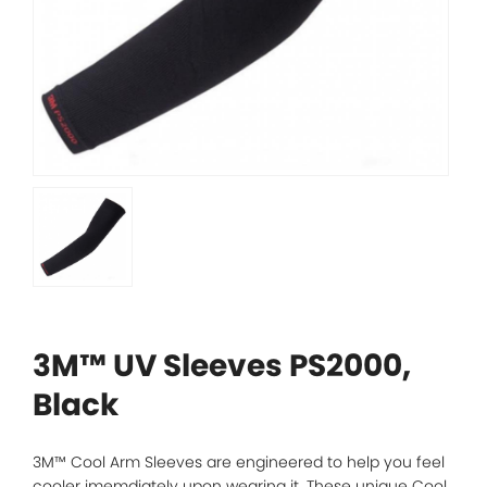
3M™ UV Sleeves PS2000,
Black
3M™ Cool Arm Sleeves are engineered to help you feel
cooler imemdiately upon wearing it. These unique Cool