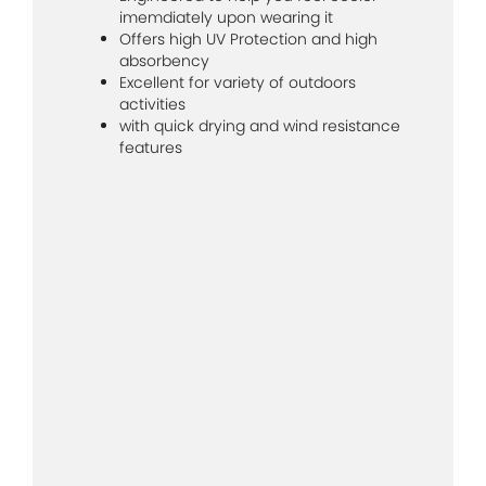
imemdiately upon wearing it
Offers high UV Protection and high
absorbency
Excellent for variety of outdoors
activities
with quick drying and wind resistance
features