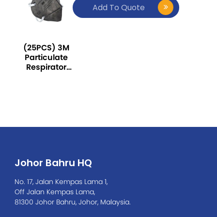
Add To Quote
(25PCS) 3M
Particulate
Respirator
9542,
KN95/P2,
with
Nuisance
Level
Organic
Vapor Relief
Johor Bahru HQ
No. 17, Jalan Kempas Lama 1,
Off Jalan Kempas Lama,
81300 Johor Bahru, Johor, Malaysia.