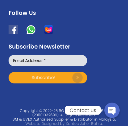
Follow Us
Subscribe Newsletter
WhatsApp
Facebook Messenger
Contact us
Copyright © 2022-26 BG Safety Solution Sdn Bhd
(201101032699). All Rights Reserved.
3M & UVEX Authorised Supplier & Distributor in Malaysia.
Website Designed by Xantec Johor Bahru.