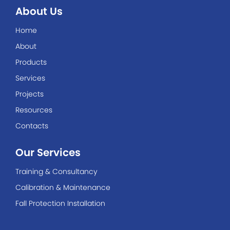
About Us
Home
About
Products
Services
Projects
Resources
Contacts
Our Services
Training & Consultancy
Calibration & Maintenance
Fall Protection Installation