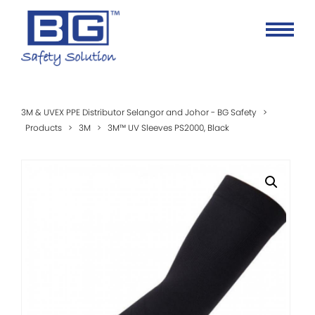
3M & UVEX PPE Distributor Selangor and Johor - BG Safety
>
Products
>
3M
>
3M™ UV Sleeves PS2000, Black