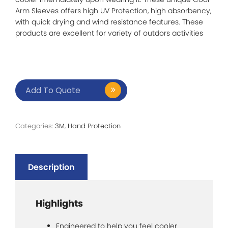
Arm Sleeves offers high UV Protection, high absorbency,
with quick drying and wind resistance features. These
products are excellent for variety of outdors activities
Add To Quote
Categories:
3M
,
Hand Protection
Description
Highlights
Engineered to help you feel cooler