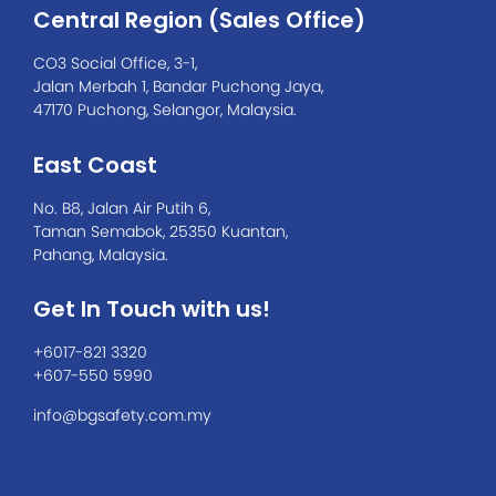
Central Region (Sales Office)
CO3 Social Office, 3-1,
Jalan Merbah 1, Bandar Puchong Jaya,
47170 Puchong, Selangor, Malaysia.
East Coast
No. B8, Jalan Air Putih 6,
Taman Semabok, 25350 Kuantan,
Pahang, Malaysia.
Get In Touch with us!
+6017-821 3320
+607-550 5990
info@bgsafety.com.my