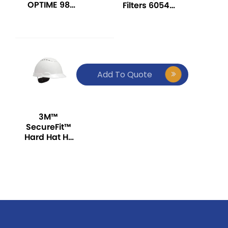
OPTIME 98
Filters 6054,
SERIES OVER-
K1 Ammonia
THE-HEAD
EAR MUFF
Add To Quote
3M™
SecureFit™
Hard Hat H-
701SFV-UV,
White
(Vented), 4-
Point
Pressure
Diffusion
Ratchet
Suspension,