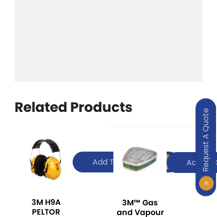
Related Products
Request A Quote
Add To Quote
Add To 
3M H9A
3M™ Gas
PELTOR
and Vapour