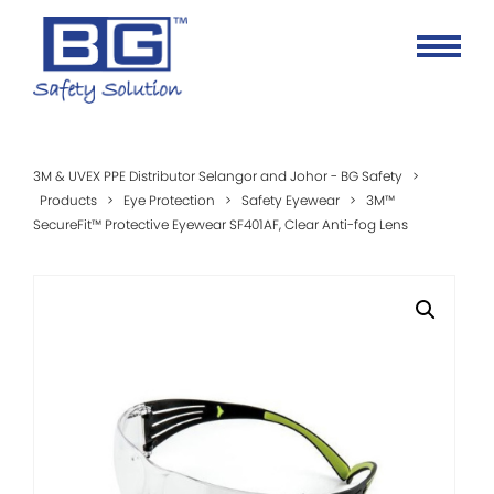
3M & UVEX PPE Distributor Selangor and Johor - BG Safety
>
Products
>
Eye Protection
>
Safety Eyewear
>
3M™
SecureFit™ Protective Eyewear SF401AF, Clear Anti-fog Lens