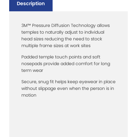
Description
3M™ Pressure Diffusion Technology allows
temples to naturally adjust to individual
head sizes reducing the need to stock
multiple frame sizes at work sites
Padded temple touch points and soft
nosepads provide added comfort for long
term wear
Secure, snug fit helps keep eyewear in place
without slippage even when the person is in
motion