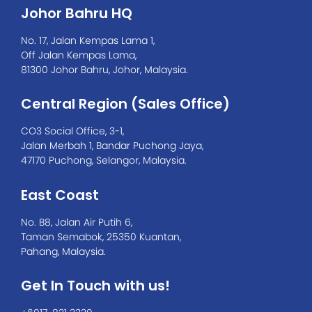
with UVicator
Johor Bahru HQ
No. 17, Jalan Kempas Lama 1,
Off Jalan Kempas Lama,
81300 Johor Bahru, Johor, Malaysia.
Central Region (Sales Office)
CO3 Social Office, 3-1,
Jalan Merbah 1, Bandar Puchong Jaya,
47170 Puchong, Selangor, Malaysia.
East Coast
No. B8, Jalan Air Putih 6,
Taman Semabok, 25350 Kuantan,
Pahang, Malaysia.
Get In Touch with us!