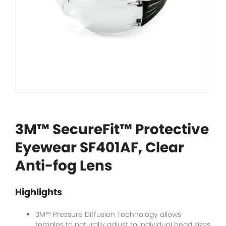
3M™ SecureFit™ Protective
Eyewear SF401AF, Clear
Anti-fog Lens
Highlights
3M™ Pressure Diffusion Technology allows
temples to naturally adjust to individual head sizes