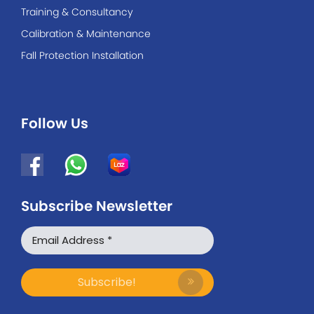
Training & Consultancy
Calibration & Maintenance
Fall Protection Installation
Follow Us
Subscribe Newsletter
WhatsApp
Facebook Messenger