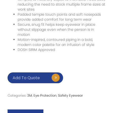
reducing the need to stock multiple frame sizes at
work sites
Padded temple touch points and soft nosepads
provide added comfort for long term wear
Secure, snug fit helps keep eyewear in place
without slippage even when the person is in
motion
Motion-inspired, contoured piping in a bold,
modern color palette for an infusion of style
DOSH SIRIM Approved
Add To Quote
Categories:
3M
,
Eye Protection
,
Safety Eyewear