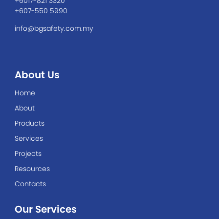
+6017-821 3320
+607-550 5990
info@bgsafety.com.my
About Us
Home
About
Products
Services
Projects
Resources
Contacts
Our Services