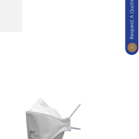
Request A Quote