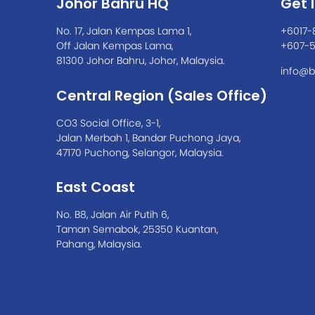
Johor Bahru HQ
Get 
No. 17, Jalan Kempas Lama 1,
+6017-
Off Jalan Kempas Lama,
+607-
81300 Johor Bahru, Johor, Malaysia.
info@b
Central Region (Sales Office)
CO3 Social Office, 3-1,
Jalan Merbah 1, Bandar Puchong Jaya,
47170 Puchong, Selangor, Malaysia.
East Coast
No. B8, Jalan Air Putih 6,
Taman Semabok, 25350 Kuantan,
Pahang, Malaysia.