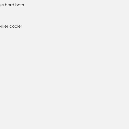
es hard hats
orker cooler