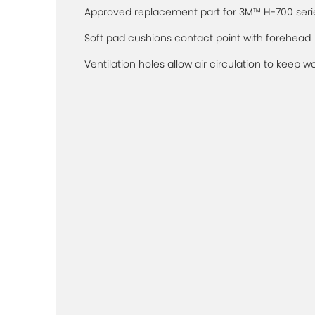
Approved replacement part for 3M™ H-700 seri
Soft pad cushions contact point with forehead
Ventilation holes allow air circulation to keep w