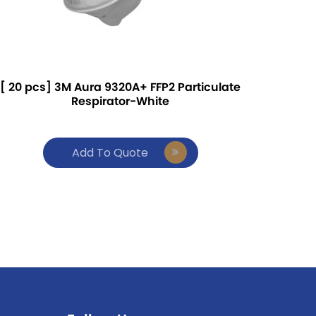
[ 20 pcs] 3M Aura 9320A+ FFP2 Particulate
Respirator-White
Add To Quote