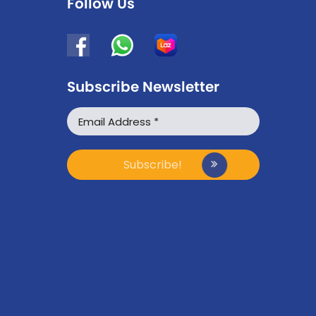
Follow Us
Subscribe Newsletter
WhatsApp
Facebook Messenger