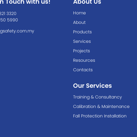
In Touch with us!
About Us
Home
821 3320
550 5990
About
gsafety.com.my
Products
Services
Projects
Resources
Contacts
Our Services
Training & Consultancy
Calibration & Maintenance
Fall Protection Installation