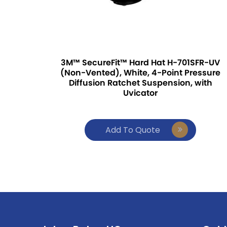
3M™ SecureFit™ Hard Hat H-701SFR-UV
(Non-Vented), White, 4-Point Pressure
Diffusion Ratchet Suspension, with
Uvicator
Add To Quote