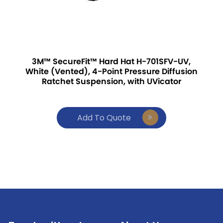
3M™ SecureFit™ Hard Hat H-701SFV-UV,
White (Vented), 4-Point Pressure Diffusion
Ratchet Suspension, with UVicator
Add To Quote