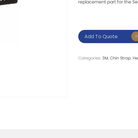
replacement part for the Se
Add To Quote
Categories:
3M
,
Chin Strap
,
He