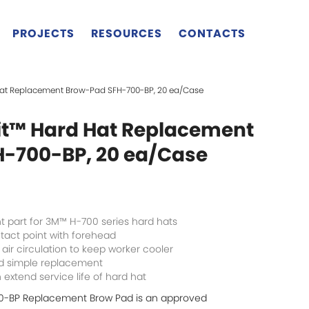
PROJECTS
RESOURCES
CONTACTS
Hat Replacement Brow-Pad SFH-700-BP, 20 ea/Case
t™ Hard Hat Replacement
-700-BP, 20 ea/Case
 part for 3M™ H-700 series hard hats
tact point with forehead
 air circulation to keep worker cooler
nd simple replacement
extend service life of hard hat
0-BP Replacement Brow Pad is an approved