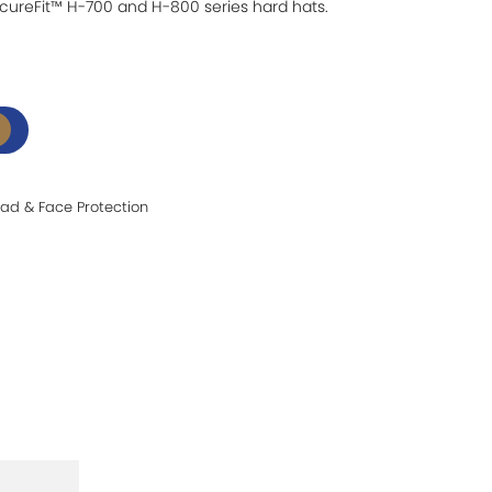
cureFit™ H-700 and H-800 series hard hats.
ad & Face Protection