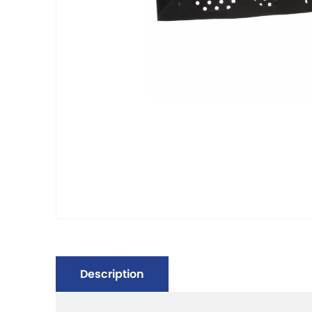
Description