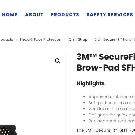
HOME
ABOUT
PRODUCTS
SAFETY SERVICES
roducts
>
Head & Face Protection
>
Chin Strap
>
3M™ SecureFit™ Hard 
3M™ SecureFi
Brow-Pad SFH
Highlights
Approved replacement
Soft pad cushions con
Ventilation holes allow
Designed for quick a
Replacement part can 
The 3M™ SecureFit™ SFH-70