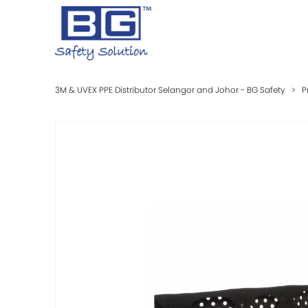
3M & UVEX PPE Distributor Selangor and Johor - BG Safety
>
P