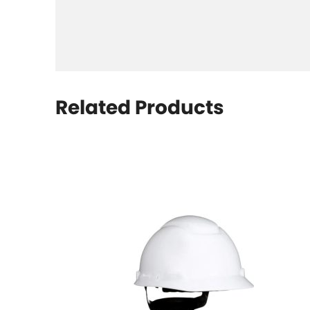
Related Products