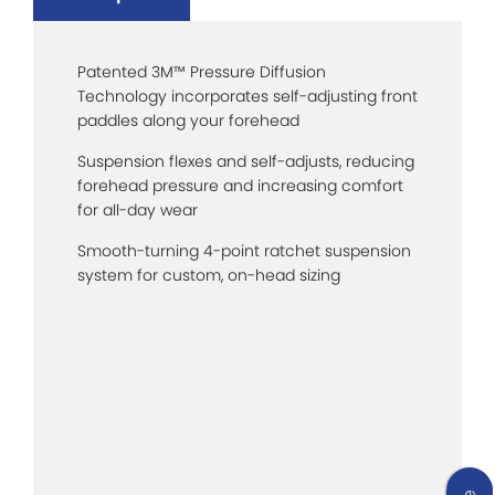
Patented 3M™ Pressure Diffusion
Technology incorporates self-adjusting front
paddles along your forehead
Suspension flexes and self-adjusts, reducing
forehead pressure and increasing comfort
for all-day wear
Smooth-turning 4-point ratchet suspension
system for custom, on-head sizing