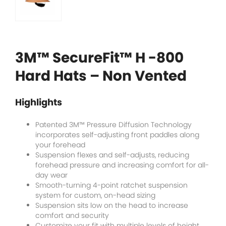
3M™ SecureFit™ H -800
Hard Hats – Non Vented
Highlights
Patented 3M™ Pressure Diffusion Technology
incorporates self-adjusting front paddles along
your forehead
Suspension flexes and self-adjusts, reducing
forehead pressure and increasing comfort for all-
day wear
Smooth-turning 4-point ratchet suspension
system for custom, on-head sizing
Suspension sits low on the head to increase
comfort and security
Customize your fit with multiple levels of height