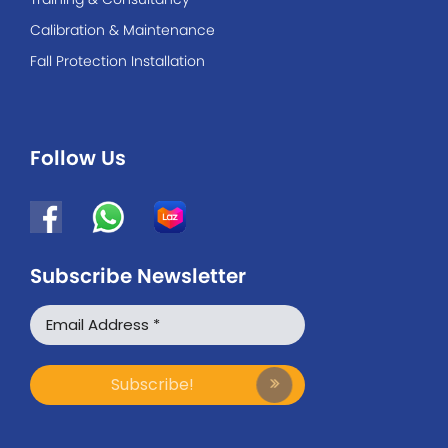
Calibration & Maintenance
Fall Protection Installation
Follow Us
Subscribe Newsletter
WhatsApp
Facebook Messenger