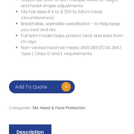
and head-shape adjustments
Fits hat sizes 6 ¼ to 8 (50 to 64cm head
circumference)
Breathable, washable sweatband – to help keep
you cool and dry
Full brim model helps protect neck and ears from
UV rays
Non-vented hard hat meets ANSI Z89.1/CSA Z94.1
Type I, Class G and E requirements
Add To Quote
Categories:
3M
,
Head & Face Protection
Description