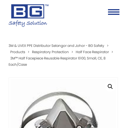
3M & UVEX PPE Distributor Selangor and Johor - BG Safety
>
Products
>
Respiratory Protection
>
Half Face Respirator
>
3M™ Half Facepiece Reusable Respirator 6100, Small, CE, 8
Each/Case