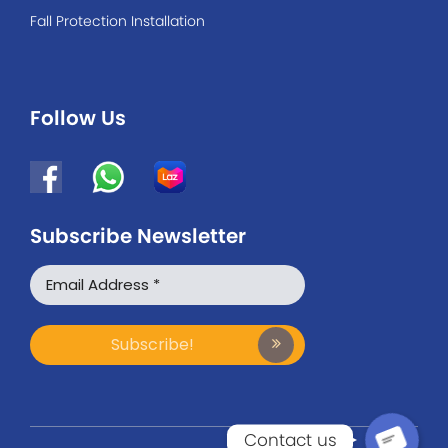
Fall Protection Installation
Follow Us
Subscribe Newsletter
WhatsApp
Facebook Messenger
Contact us