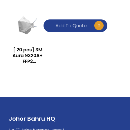
Add To Quote
[ 20 pcs] 3M
Aura 9320A+
FFP2
Particulate
Respirator-
White
Johor Bahru HQ
No. 17, Jalan Kempas Lama 1,