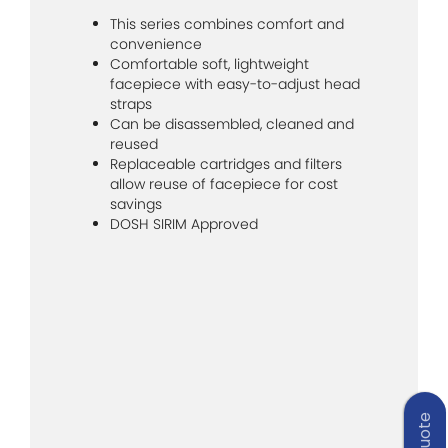
This series combines comfort and
convenience
Comfortable soft, lightweight
facepiece with easy-to-adjust head
straps
Can be disassembled, cleaned and
reused
Replaceable cartridges and filters
allow reuse of facepiece for cost
savings
DOSH SIRIM Approved