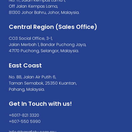
Off Jalan Kempas Lama,
81300 Johor Bahru, Johor, Malaysia.
Central Region (Sales Office)
CO3 Social Office, 3-1,
Jalan Merbah 1, Bandar Puchong Jaya,
47170 Puchong, Selangor, Malaysia.
East Coast
No. B8, Jalan Air Putih 6,
Taman Semabok, 25350 Kuantan,
Pahang, Malaysia.
Get In Touch with us!
+6017-821 3320
+607-550 5990