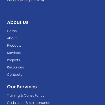
info@bgsafety.com.my
About Us
Home
About
Products
Services
Projects
Resources
Contacts
Our Services
Training & Consultancy
Calibration & Maintenance