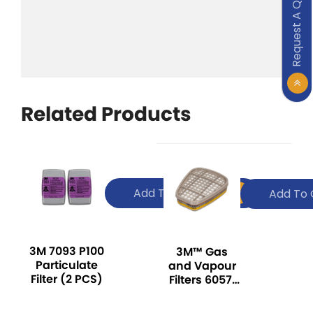
Request A Quote
Related Products
Add To Quote
Add To 
3M 7093 P100
3M™ Gas
Particulate
and Vapour
Filter (2 PCS)
Filters 6057,
ABE1