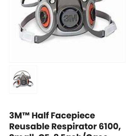
3M™ Half Facepiece
Reusable Respirator 6100,