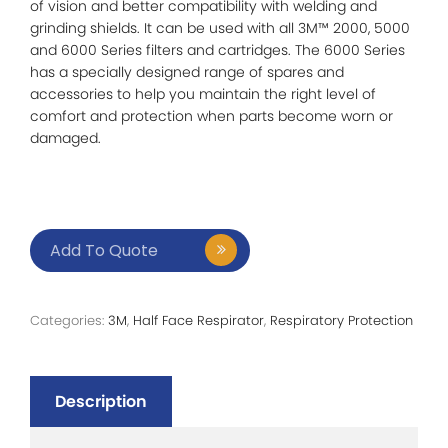
of vision and better compatibility with welding and
grinding shields. It can be used with all 3M™ 2000, 5000
and 6000 Series filters and cartridges. The 6000 Series
has a specially designed range of spares and
accessories to help you maintain the right level of
comfort and protection when parts become worn or
damaged.
Add To Quote
Categories:
3M
,
Half Face Respirator
,
Respiratory Protection
Description