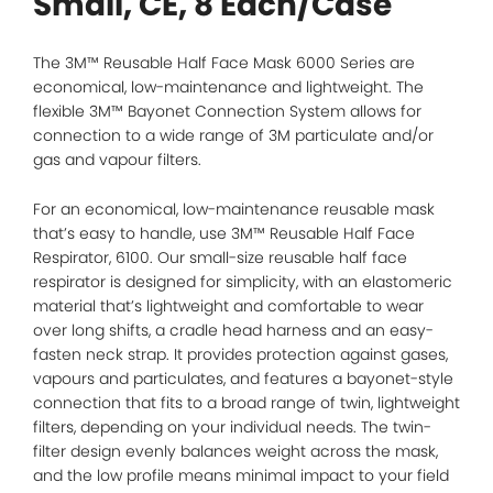
Small, CE, 8 Each/Case
The 3M™ Reusable Half Face Mask 6000 Series are
economical, low-maintenance and lightweight. The
flexible 3M™ Bayonet Connection System allows for
connection to a wide range of 3M particulate and/or
gas and vapour filters.
For an economical, low-maintenance reusable mask
that’s easy to handle, use 3M™ Reusable Half Face
Respirator, 6100. Our small-size reusable half face
respirator is designed for simplicity, with an elastomeric
material that’s lightweight and comfortable to wear
over long shifts, a cradle head harness and an easy-
fasten neck strap. It provides protection against gases,
vapours and particulates, and features a bayonet-style
connection that fits to a broad range of twin, lightweight
filters, depending on your individual needs. The twin-
filter design evenly balances weight across the mask,
and the low profile means minimal impact to your field