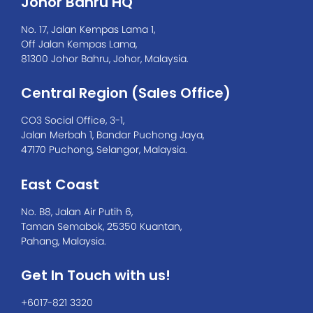
Johor Bahru HQ
No. 17, Jalan Kempas Lama 1,
Off Jalan Kempas Lama,
81300 Johor Bahru, Johor, Malaysia.
Central Region (Sales Office)
CO3 Social Office, 3-1,
Jalan Merbah 1, Bandar Puchong Jaya,
47170 Puchong, Selangor, Malaysia.
East Coast
No. B8, Jalan Air Putih 6,
Taman Semabok, 25350 Kuantan,
Pahang, Malaysia.
Get In Touch with us!
+6017-821 3320