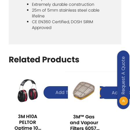
Extremely durable construction
25m of 5mm stainless steel cable
lifeline
CE EN360 Certified, DOSH SIRIM
Approved
Related Products
Request A Quote
Add To Quote
Add To 
3M H10A
3M™ Gas
PELTOR
and Vapour
Optime 105
Filters 6057,