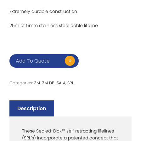
Extremely durable construction
25m of 5mm stainless steel cable lifeline
Add To Quote
Categories:
3M
,
3M DBI SALA
,
SRL
Description
These Sealed-Blok™ self retracting lifelines
(SRL’s) incorporate a patented concept that