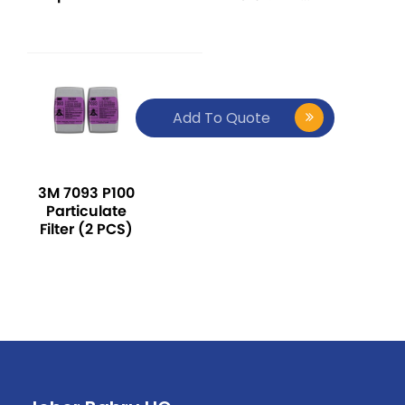
Series Over-
ABE1
The-Head
Ear Muff -
Red
Add To Quote
3M 7093 P100
Particulate
Filter (2 PCS)