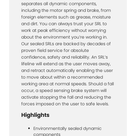
separates all dynamic components,
including the motor spring and brake, from
foreign elements such as grease, moisture
and dirt. You can always trust your SRL to
work at peak efficiency without worrying
about the environment you’re working in.
Our sealed SRLs are backed by decades of
proven field service for absolute
confidence, safety and reliability. An SRL’s
lifeline will extend as the user moves away,
and retract automatically enabling the user
to move about within a recommended
working area at normal speeds. Should a fall
occur, a speed sensing brake system will
activate stopping the fall and reducing the
forces imposed on the user to safe levels.
Highlights
Environmentally sealed dynamic
components