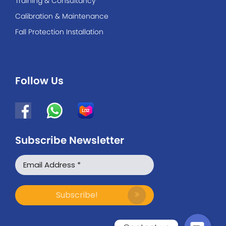
Training & Consultancy
Calibration & Maintenance
Fall Protection Installation
Follow Us
Subscribe Newsletter
WhatsApp
Facebook Messenger