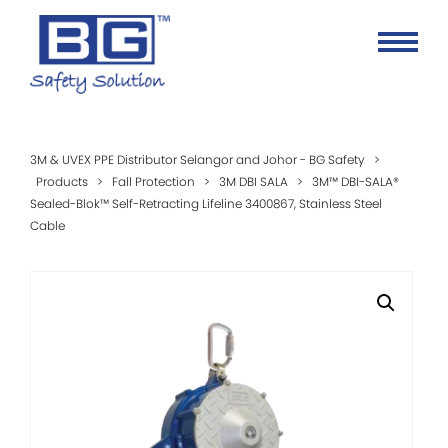
3M & UVEX PPE Distributor Selangor and Johor - BG Safety
>
Products
>
Fall Protection
>
3M DBI SALA
>
3M™ DBI-SALA®
Sealed-Blok™ Self-Retracting Lifeline 3400867, Stainless Steel
Cable