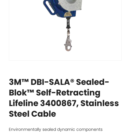
3M™ DBI-SALA® Sealed-
Blok™ Self-Retracting
Lifeline 3400867, Stainless
Steel Cable
Environmentally sealed dynamic components