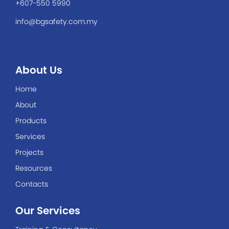
+607-550 5990
info@bgsafety.com.my
About Us
Home
About
Products
Services
Projects
Resources
Contacts
Our Services