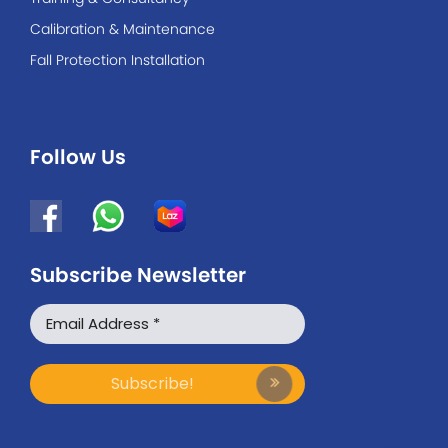
Calibration & Maintenance
Fall Protection Installation
Follow Us
Subscribe Newsletter
WhatsApp
Facebook Messenger