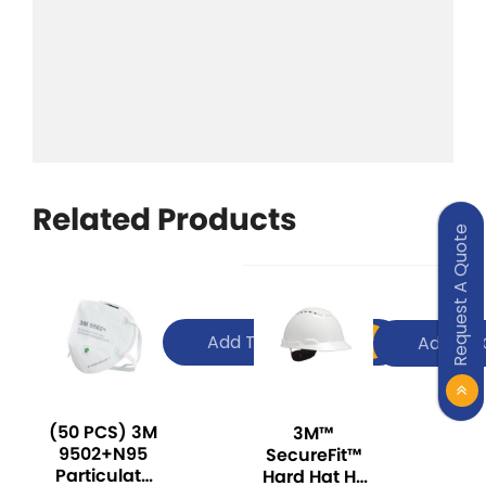
Related Products
Request A Quote
Add To Quote
Add To 
(50 PCS) 3M
3M™
9502+N95
SecureFit™
Particulate
Hard Hat H-