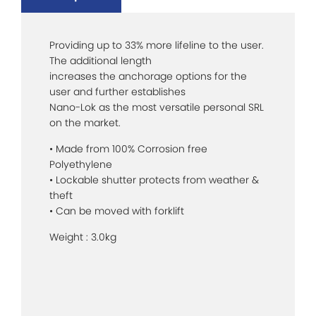
Providing up to 33% more lifeline to the user.
The additional length
increases the anchorage options for the
user and further establishes
Nano-Lok as the most versatile personal SRL
on the market.
• Made from 100% Corrosion free
Polyethylene
• Lockable shutter protects from weather &
theft
• Can be moved with forklift
Weight : 3.0kg