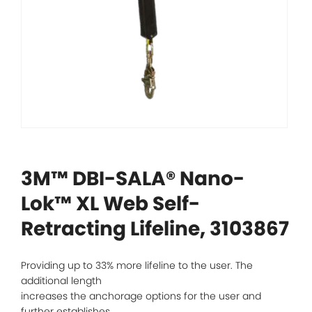
3M™ DBI-SALA® Nano-
Lok™ XL Web Self-
Retracting Lifeline, 3103867
Providing up to 33% more lifeline to the user. The
additional length
increases the anchorage options for the user and
further establishes