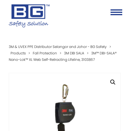
3M & UVEX PPE Distributor Selangor and Johor - BG Safety
>
Products
>
Fall Protection
>
3M DBI SALA
>
3M™ DBI-SALA®
Nano-Lok™ XL Web Self-Retracting Lifeline, 3103867