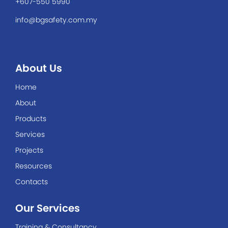
+607-550 5990
info@bgsafety.com.my
About Us
Home
About
Products
Services
Projects
Resources
Contacts
Our Services
Training & Consultancy