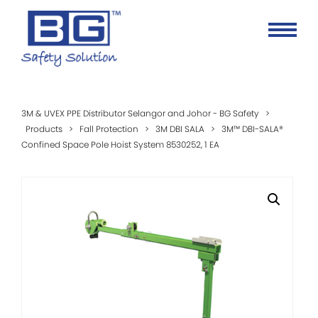
3M & UVEX PPE Distributor Selangor and Johor - BG Safety
>
Products
>
Fall Protection
>
3M DBI SALA
>
3M™ DBI-SALA®
Confined Space Pole Hoist System 8530252, 1 EA