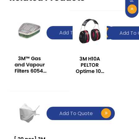
Add To Quote
Add To 
3M™ Gas
3M H10A
and Vapour
PELTOR
Filters 6054,
Optime 105
K1 Ammonia
Series Over-
The-Head
Ear Muff -
Red
Add To Quote