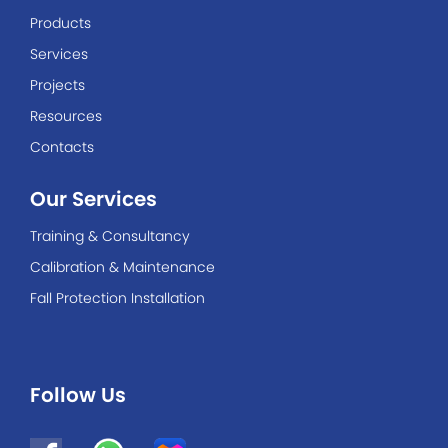
Products
Services
Projects
Resources
Contacts
Our Services
Training & Consultancy
Calibration & Maintenance
Fall Protection Installation
Follow Us