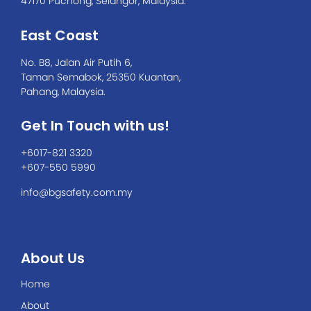
47170 Puchong, Selangor, Malaysia.
East Coast
No. B8, Jalan Air Putih 6,
Taman Semabok, 25350 Kuantan,
Pahang, Malaysia.
Get In Touch with us!
+6017-821 3320
+607-550 5990
info@bgsafety.com.my
About Us
Home
About