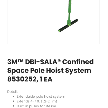
3M™ DBI-SALA® Confined
Space Pole Hoist System
8530252, 1 EA
Details
Extendable pole hoist system
Extends 4-7 ft. (1.2-2.1 m)
Built-in pulley for lifeline