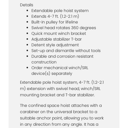
Details
Extendable pole hoist system
Extends 4-7 ft. (1.2-2.1 m)
Built-in pulley for lifeline
Swivel head rotates 360 degrees
Quick mount winch bracket
Adjustable stabilizer T-bar
Detent style adjustment
Set-up and dismantle without tools
Durable and corrosion resistant
construction
Order mechanical winch/SRL
device(s) separately
Extendable pole hoist system, 4-7 ft. (1.2-2.1
m) extension with swivel head, winch/SRL
mounting bracket and T-bar stabilizer.
The confined space hoist attaches with a
carabiner on the universal bracket to a
suitable anchor point, allowing you to work
in any direction from any angle. It has a