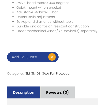
Swivel head rotates 360 degrees
Quick mount winch bracket
Adjustable stabilizer T-bar
Detent style adjustment
Set-up and dismantle without tools
Durable and corrosion resistant construction
Order mechanical winch/SRL device(s) separately
Add To Quote
Categories:
3M
,
3M DBI SALA
,
Fall Protection
Description
Reviews (0)