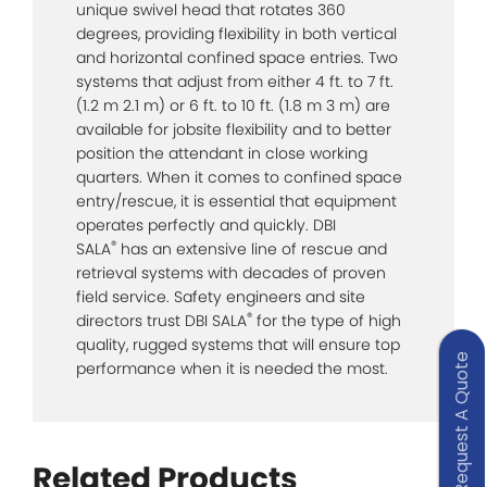
unique swivel head that rotates 360
degrees, providing flexibility in both vertical
and horizontal confined space entries. Two
systems that adjust from either 4 ft. to 7 ft.
(1.2 m 2.1 m) or 6 ft. to 10 ft. (1.8 m 3 m) are
available for jobsite flexibility and to better
position the attendant in close working
quarters. When it comes to confined space
entry/rescue, it is essential that equipment
operates perfectly and quickly. DBI
®
SALA
has an extensive line of rescue and
retrieval systems with decades of proven
field service. Safety engineers and site
®
directors trust DBI SALA
for the type of high
quality, rugged systems that will ensure top
Request A Quote
performance when it is needed the most.
Related Products