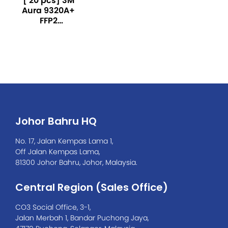
[ 20 pcs] 3M
Aura 9320A+
FFP2
Particulate
Respirator-
White
Johor Bahru HQ
No. 17, Jalan Kempas Lama 1,
Off Jalan Kempas Lama,
81300 Johor Bahru, Johor, Malaysia.
Central Region (Sales Office)
CO3 Social Office, 3-1,
Jalan Merbah 1, Bandar Puchong Jaya,