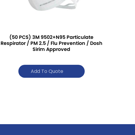
(50 PCS) 3M 9502+N95 Particulate
Respirator / PM 2.5 / Flu Prevention / Dosh
Sirim Approved
Add To Quote