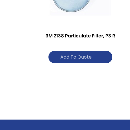
3M 2138 Particulate Filter, P3 R
Add To Quote