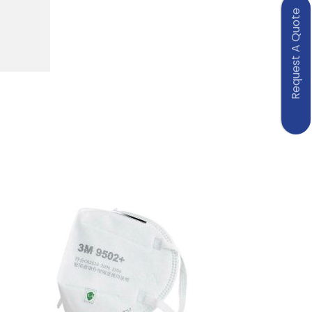
Request A Quote