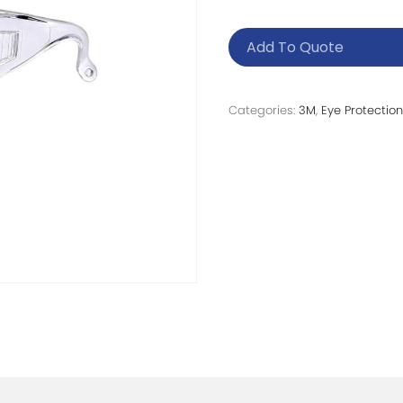
Add To Quote
Categories:
3M
,
Eye Protection