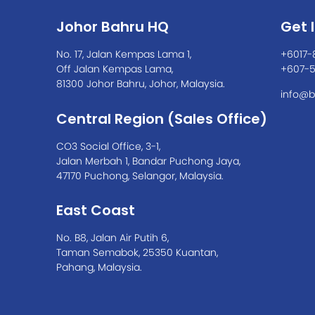
Johor Bahru HQ
Get 
No. 17, Jalan Kempas Lama 1,
+6017-
Off Jalan Kempas Lama,
+607-
81300 Johor Bahru, Johor, Malaysia.
info@b
Central Region (Sales Office)
CO3 Social Office, 3-1,
Jalan Merbah 1, Bandar Puchong Jaya,
47170 Puchong, Selangor, Malaysia.
East Coast
No. B8, Jalan Air Putih 6,
Taman Semabok, 25350 Kuantan,
Pahang, Malaysia.