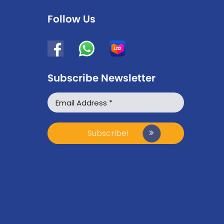
Follow Us
Subscribe Newsletter
WhatsApp
Facebook Messenger