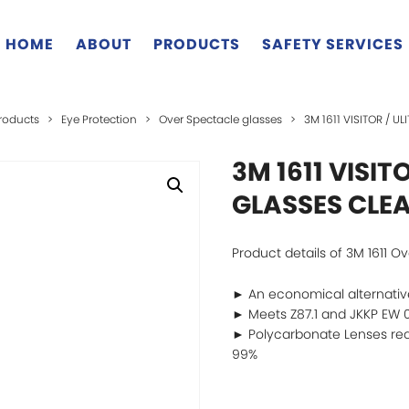
HOME
ABOUT
PRODUCTS
SAFETY SERVICES
roducts
>
Eye Protection
>
Over Spectacle glasses
>
3M 1611 VISITOR / U
3M 1611 VISIT
GLASSES CLEA
Product details of 3M 1611 O
► An economical alternative
► Meets Z87.1 and JKKP EW 0
► Polycarbonate Lenses red
99%