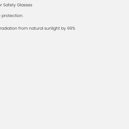
or Safety Glasses
 protection.
diation from natural sunlight by 99%