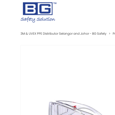
3M & UVEX PPE Distributor Selangor and Johor - BG Safety
>
P