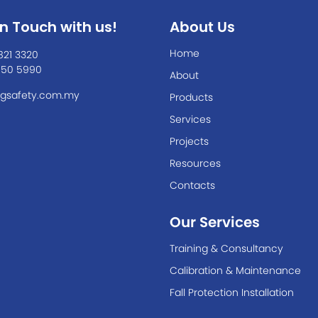
In Touch with us!
About Us
Home
821 3320
550 5990
About
gsafety.com.my
Products
Services
Projects
Resources
Contacts
Our Services
Training & Consultancy
Calibration & Maintenance
Fall Protection Installation