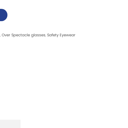
,
Over Spectacle glasses
,
Safety Eyewear