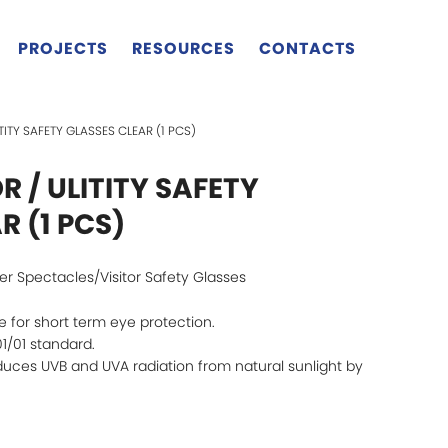
PROJECTS
RESOURCES
CONTACTS
LITITY SAFETY GLASSES CLEAR (1 PCS)
OR / ULITITY SAFETY
R (1 PCS)
ver Spectacles/Visitor Safety Glasses
 for short term eye protection.
1/01 standard.
uces UVB and UVA radiation from natural sunlight by