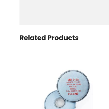
Related Products