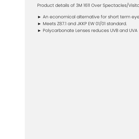
Product details of 3M 1611 Over Spectacles/Visit
► An economical alternative for short term eye
► Meets Z87.1 and JKKP EW 01/01 standard.
► Polycarbonate Lenses reduces UVB and UVA ra