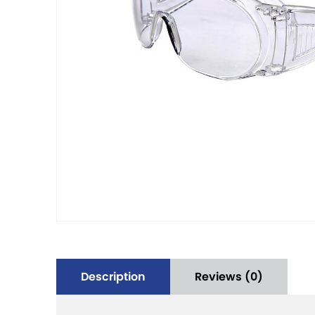
Description
Reviews (0)