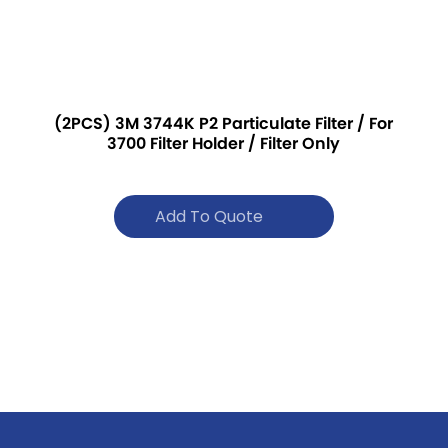
(2PCS) 3M 3744K P2 Particulate Filter / For
3700 Filter Holder / Filter Only
Add To Quote