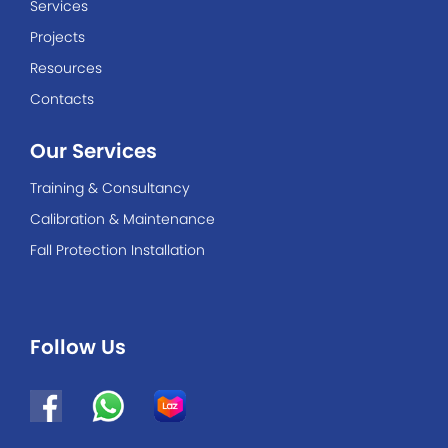
Services
Projects
Resources
Contacts
Our Services
Training & Consultancy
Calibration & Maintenance
Fall Protection Installation
Follow Us