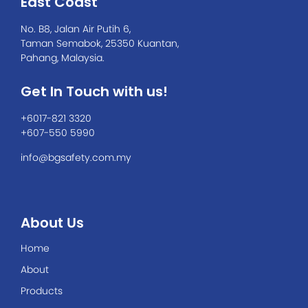
East Coast
No. B8, Jalan Air Putih 6,
Taman Semabok, 25350 Kuantan,
Pahang, Malaysia.
Get In Touch with us!
+6017-821 3320
+607-550 5990
info@bgsafety.com.my
About Us
Home
About
Products