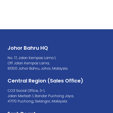
0701
Johor Bahru HQ
No. 17, Jalan Kempas Lama 1,
Off Jalan Kempas Lama,
81300 Johor Bahru, Johor, Malaysia.
Central Region (Sales Office)
CO3 Social Office, 3-1,
Jalan Merbah 1, Bandar Puchong Jaya,
47170 Puchong, Selangor, Malaysia.