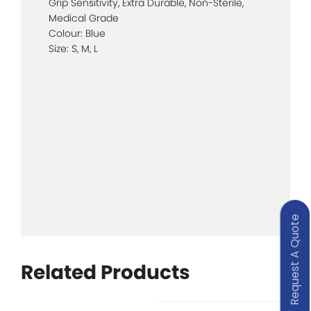
Grip Sensitivity, Extra Durable, Non-Sterile,
Medical Grade
Colour: Blue
Size: S, M, L
Request A Quote
Related Products