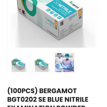
(100PCS) BERGAMOT
BGT0202 SE BLUE NITRILE