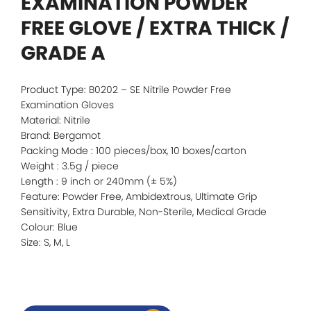
EXAMINATION POWDER
FREE GLOVE / EXTRA THICK /
GRADE A
Product Type: B0202 – SE Nitrile Powder Free
Examination Gloves
Material: Nitrile
Brand: Bergamot
Packing Mode : 100 pieces/box, 10 boxes/carton
Weight : 3.5g / piece
Length : 9 inch or 240mm (± 5%)
Feature: Powder Free, Ambidextrous, Ultimate Grip
Sensitivity, Extra Durable, Non-Sterile, Medical Grade
Colour: Blue
Size: S, M, L