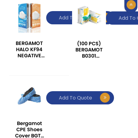
Add To Quote
Add To 
BERGAMOT
(100 PCS)
HALO KF94
BERGAMOT
NEGATIVE
B0301
OXYGEN ION
DISPOSABLE
MEDICAL
VINYL
FACE MASK
POWDER FREE
EXAMINATION
GLOVE
Add To Quote
Bergamot
CPE Shoes
Cover BGT-