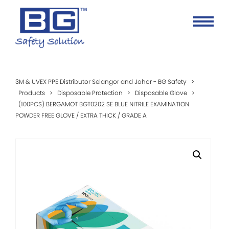
3M & UVEX PPE Distributor Selangor and Johor - BG Safety
>
Products
>
Disposable Protection
>
Disposable Glove
>
(100PCS) BERGAMOT BGT0202 SE BLUE NITRILE EXAMINATION
POWDER FREE GLOVE / EXTRA THICK / GRADE A