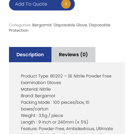
Add To Quote
Categories:
Bergamot
,
Disposable Glove
,
Disposable
Protection
Description
Reviews (0)
Product Type: B0202 – SE Nitrile Powder Free
Examination Gloves
Material: Nitrile
Brand: Bergamot
Packing Mode : 100 pieces/box, 10
boxes/carton
Weight : 3.5g / piece
Length : 9 inch or 240mm (± 5%)
Feature: Powder Free, Ambidextrous, Ultimate