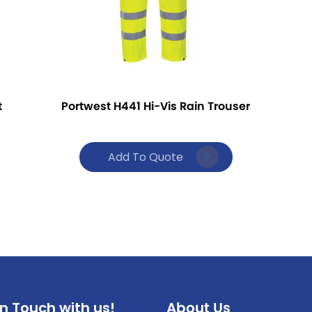
t
Portwest H441 Hi-Vis Rain Trouser
Add To Quote
In Touch with us!
About Us