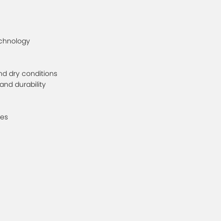
echnology
and dry conditions
and durability
les