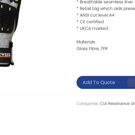
* Breathable seamless liner
* Retail tag which aids prese
* ANSI cut level A4
* CE certified
* UKCA marked
Materials
Glass Fibre, TPR
Add To Quote
Categories:
Cut Resistance G