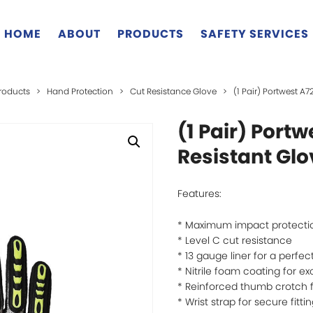
HOME
ABOUT
PRODUCTS
SAFETY SERVICES
roducts
>
Hand Protection
>
Cut Resistance Glove
>
(1 Pair) Portwest A
(1 Pair) Port
Resistant Gl
Features:
* Maximum impact protecti
* Level C cut resistance
* 13 gauge liner for a perfect
* Nitrile foam coating for ex
* Reinforced thumb crotch fo
* Wrist strap for secure fitti