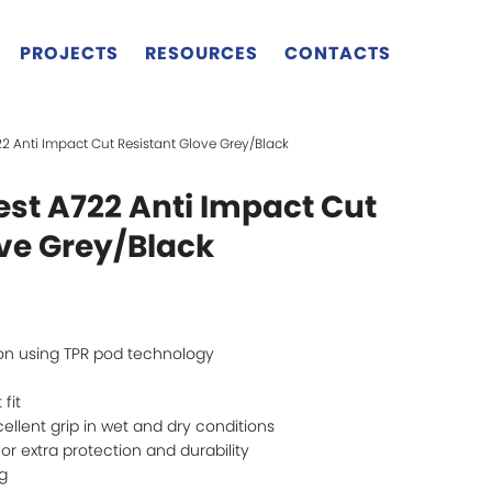
PROJECTS
RESOURCES
CONTACTS
722 Anti Impact Cut Resistant Glove Grey/Black
west A722 Anti Impact Cut
ove Grey/Black
on using TPR pod technology
 fit
cellent grip in wet and dry conditions
r extra protection and durability
ng