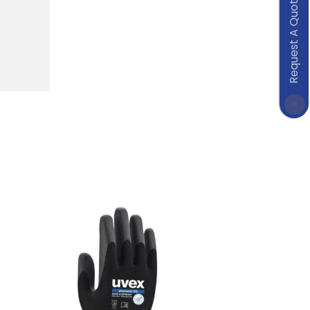
Request A Quote