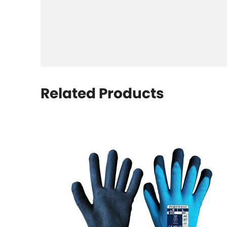
Related Products