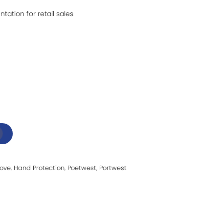
ntation for retail sales
love
,
Hand Protection
,
Poetwest
,
Portwest