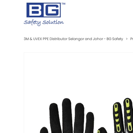
3M & UVEX PPE Distributor Selangor and Johor - BG Safety
>
P