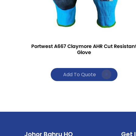
Portwest A667 Claymore AHR Cut Resistan
Glove
Add To Quote
Johor Bahru HQ
Get 