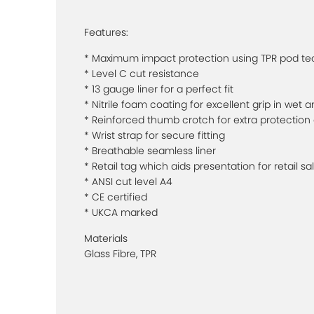
Features:
* Maximum impact protection using TPR pod t
* Level C cut resistance
* 13 gauge liner for a perfect fit
* Nitrile foam coating for excellent grip in wet 
* Reinforced thumb crotch for extra protection 
* Wrist strap for secure fitting
* Breathable seamless liner
* Retail tag which aids presentation for retail sa
* ANSI cut level A4
* CE certified
* UKCA marked
Materials
Glass Fibre, TPR