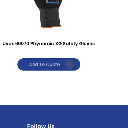
Uvex 60070 Phynomic XG Safety Gloves
Add To Quote
Follow Us