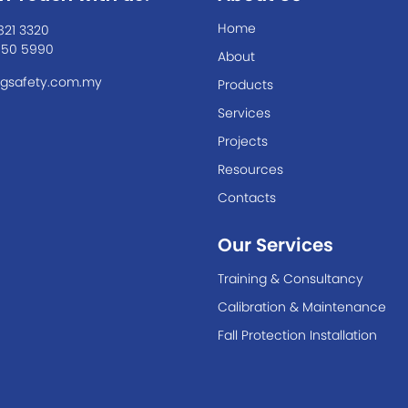
Home
821 3320
550 5990
About
gsafety.com.my
Products
Services
Projects
Resources
Contacts
Our Services
Training & Consultancy
Calibration & Maintenance
Fall Protection Installation