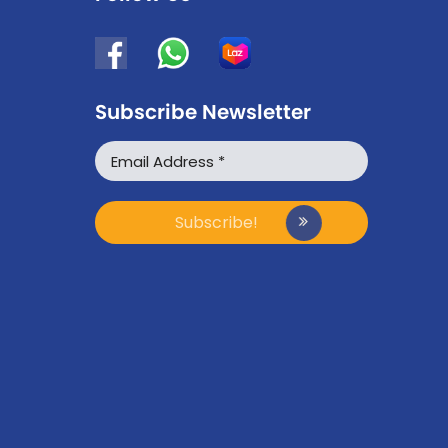
Subscribe Newsletter
WhatsApp
Facebook Messenger