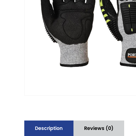
Description
Reviews (0)