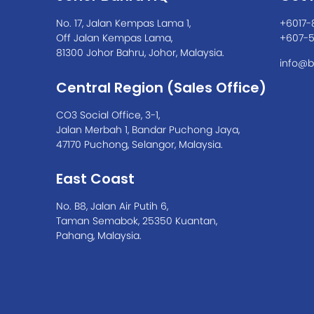
No. 17, Jalan Kempas Lama 1,
+6017-
Off Jalan Kempas Lama,
+607-
81300 Johor Bahru, Johor, Malaysia.
info@b
Central Region (Sales Office)
CO3 Social Office, 3-1,
Jalan Merbah 1, Bandar Puchong Jaya,
47170 Puchong, Selangor, Malaysia.
East Coast
No. B8, Jalan Air Putih 6,
Taman Semabok, 25350 Kuantan,
Pahang, Malaysia.