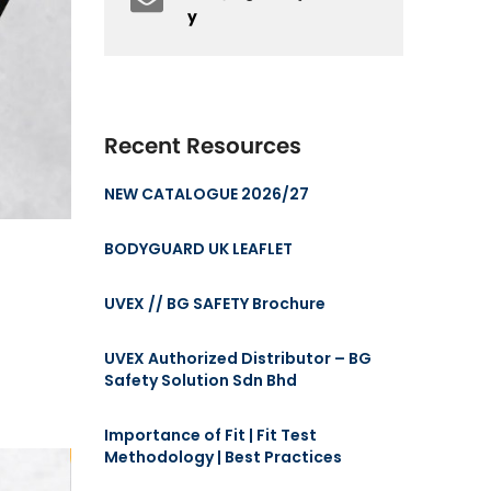
y
Recent Resources
NEW CATALOGUE 2026/27
BODYGUARD UK LEAFLET
UVEX // BG SAFETY Brochure
UVEX Authorized Distributor – BG
Safety Solution Sdn Bhd
Importance of Fit | Fit Test
Methodology | Best Practices