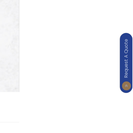
Request A Quote