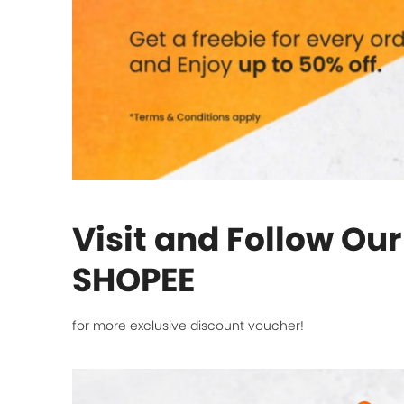
Visit and Follow Ou
SHOPEE
for more exclusive discount voucher!