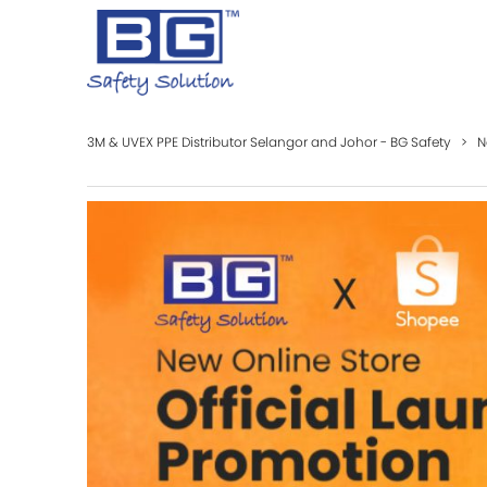
3M & UVEX PPE Distributor Selangor and Johor - BG Safety
>
N