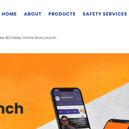
HOME
ABOUT
PRODUCTS
SAFETY SERVICES
ew BG Safety Online Store Launch