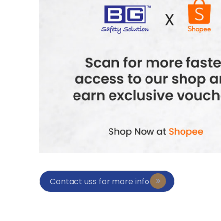
Contact uss for more info