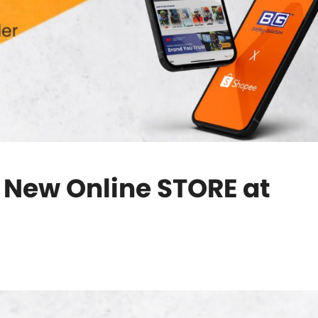
r New Online STORE at