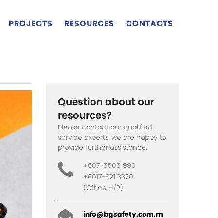
PROJECTS
RESOURCES
CONTACTS
Question about our
resources?
Please contact our qualified
service experts, we are happy to
provide further assistance.
+607-5505 990
+6017-821 3320
(Office H/P)
info@bgsafety.com.m