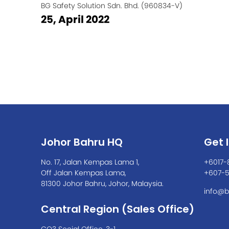
BG Safety Solution Sdn. Bhd. (960834-V)
25, April 2022
Johor Bahru HQ
Get 
No. 17, Jalan Kempas Lama 1,
+6017-
Off Jalan Kempas Lama,
+607-
81300 Johor Bahru, Johor, Malaysia.
info@b
Central Region (Sales Office)
CO3 Social Office, 3-1,