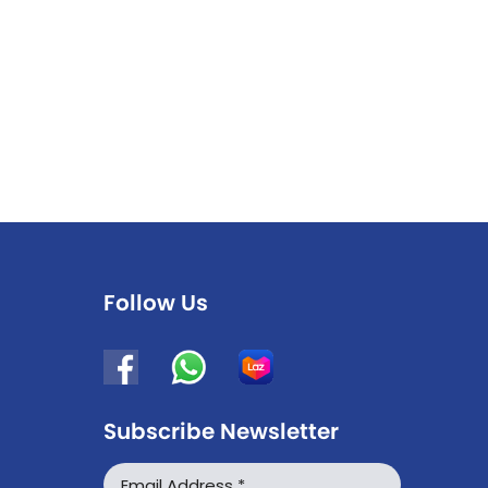
Follow Us
Subscribe Newsletter