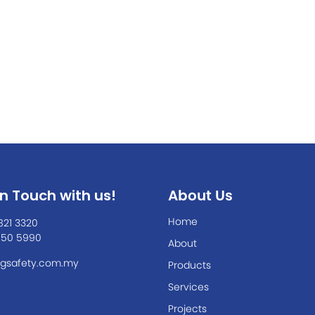
In Touch with us!
About Us
Home
821 3320
550 5990
About
gsafety.com.my
Products
Services
Projects