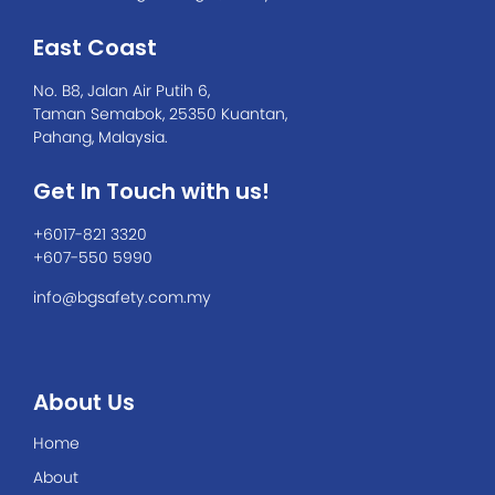
East Coast
No. B8, Jalan Air Putih 6,
Taman Semabok, 25350 Kuantan,
Pahang, Malaysia.
Get In Touch with us!
+6017-821 3320
+607-550 5990
info@bgsafety.com.my
About Us
Home
About