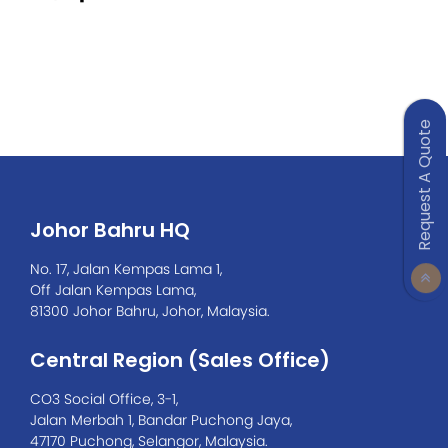
Request A Quote
Johor Bahru HQ
No. 17, Jalan Kempas Lama 1,
Off Jalan Kempas Lama,
81300 Johor Bahru, Johor, Malaysia.
Central Region (Sales Office)
CO3 Social Office, 3-1,
Jalan Merbah 1, Bandar Puchong Jaya,
47170 Puchong, Selangor, Malaysia.