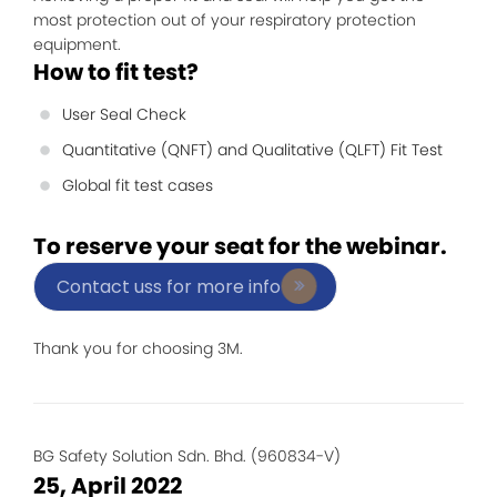
most protection out of your respiratory protection
equipment.
How to fit test?
User Seal Check
Quantitative (QNFT) and Qualitative (QLFT) Fit Test
Global fit test cases
To reserve your seat for the webinar.
Contact uss for more info
Thank you for choosing 3M.
BG Safety Solution Sdn. Bhd. (960834-V)
25, April 2022