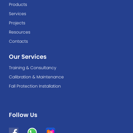
Products
Services
Projects
Resources
Contacts
Our Services
Training & Consultancy
Calibration & Maintenance
Fall Protection Installation
Follow Us