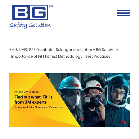
3M & UVEX PPE Distributor Selangor and Johor - BG Safety
>
Importance of Fit | Fit Test Methodology | Best Practices