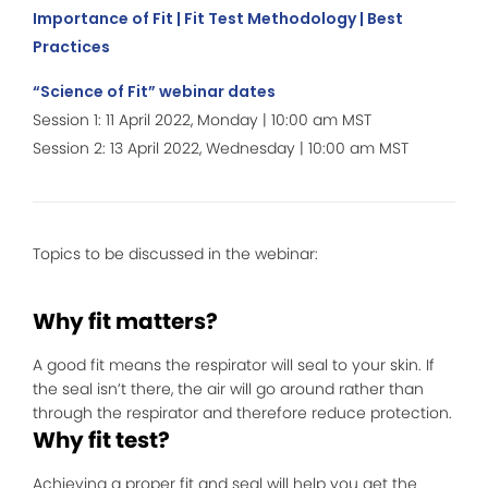
Importance of Fit | Fit Test Methodology | Best
Practices
“Science of Fit” webinar dates
Session 1: 11 April 2022, Monday | 10:00 am MST
Session 2: 13 April 2022, Wednesday | 10:00 am MST
Topics to be discussed in the webinar:
Why fit matters?
A good fit means the respirator will seal to your skin. If
the seal isn’t there, the air will go around rather than
through the respirator and therefore reduce protection.
Why fit test?
Achieving a proper fit and seal will help you get the